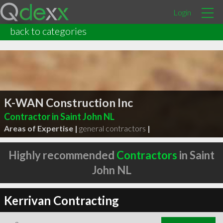
Login
back to categories
K-WAN Construction Inc
Contractor in Saint John NL
Areas of Expertise |
general contractors
|
Highly recommended
Contractors
in Saint
John NL
Kerrivan Contracting