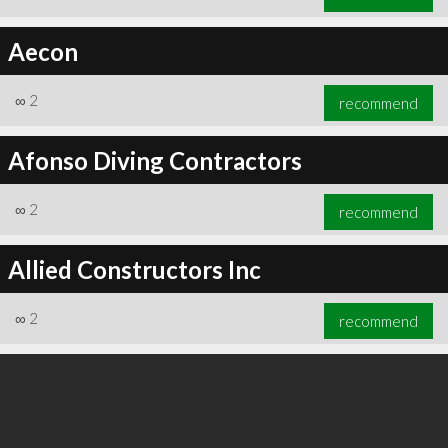
Aecon
∞
2
recommend
Afonso Diving Contractors
∞
2
recommend
Allied Constructors Inc
∞
2
recommend