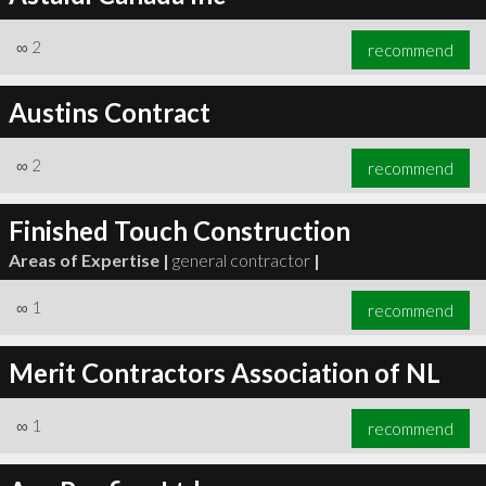
∞
2
recommend
Austins Contract
∞
2
recommend
Finished Touch Construction
Areas of Expertise |
general contractor
|
∞
1
recommend
Merit Contractors Association of NL
∞
1
recommend