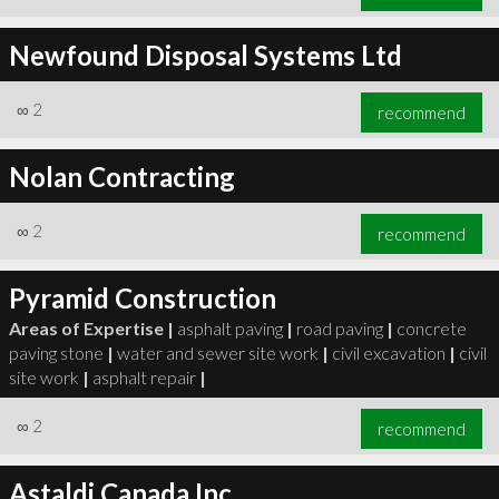
Newfound Disposal Systems Ltd
∞
2
recommend
Nolan Contracting
∞
2
recommend
Pyramid Construction
Areas of Expertise |
asphalt paving
|
road paving
|
concrete
paving stone
|
water and sewer site work
|
civil excavation
|
civil
site work
|
asphalt repair
|
∞
2
recommend
Astaldi Canada Inc