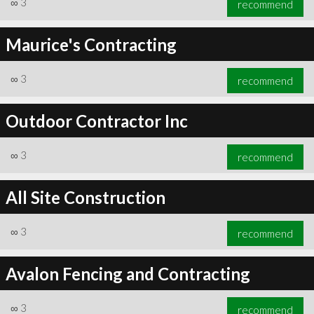
∞
3
recommend
Maurice's Contracting
∞
3
recommend
∞
3
recommend
Outdoor Contractor Inc
∞
3
recommend
All Site Construction
∞
3
recommend
Avalon Fencing and Contracting
∞
3
recommend