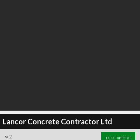
Lancor Concrete Contractor Ltd
∞
2
recommend