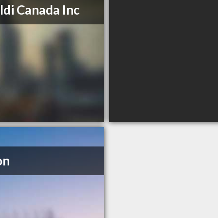
ldi Canada Inc
on