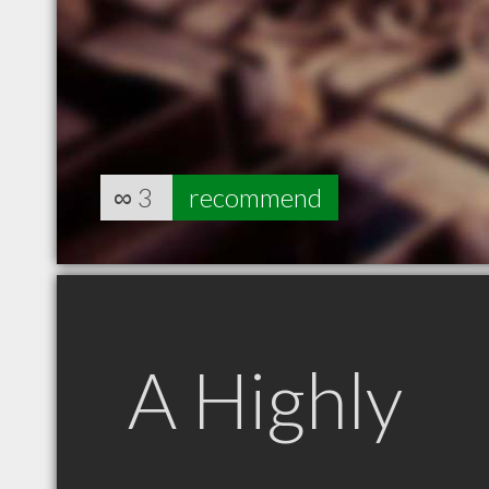
∞
3
recommend
A Highly