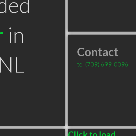
ded
r
in
Contact
 NL
tel
(709) 699-0096
Click to load