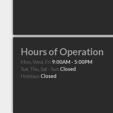
Hours of Operation
Mon, Wed, Fri
9:00AM - 5:00PM
Tue, Thu, Sat - Sun
Closed
Holidays
Closed