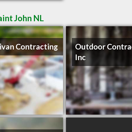
aint John NL
ivan Contracting
Outdoor Contra
Inc