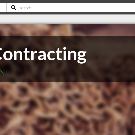
Contracting
 NL