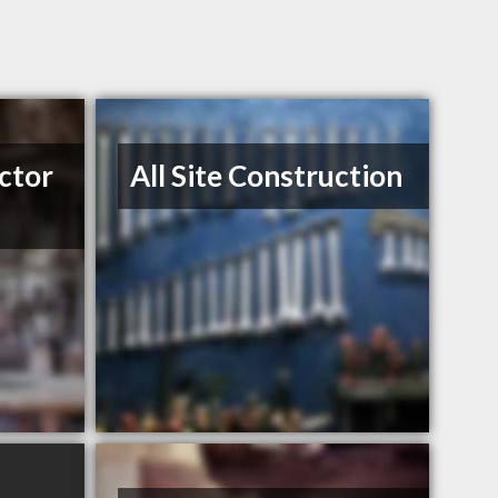
ctor
All Site Construction