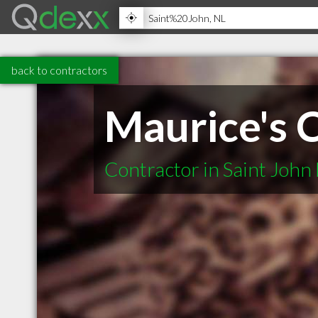
back to contractors
Maurice's 
Contractor in Saint John