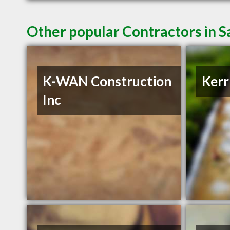
Other popular Contractors in S
K-WAN Construction
Kerr
Inc