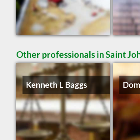
Other professionals in Saint Jo
Kenneth L Baggs
Domi