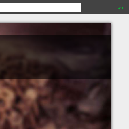
Login