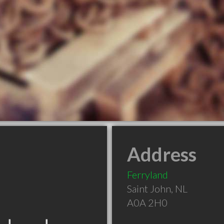
Address
Ferryland
Saint John
,
NL
A0A 2H0