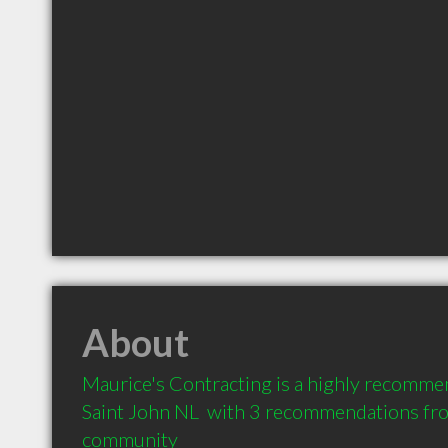
About
Maurice's Contracting is a highly recomme
Saint John NL  with 3 recommendations from
community