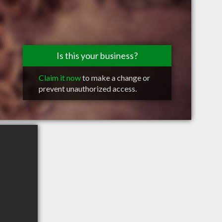
Is this your business?
Claim it now
to make a change or
prevent unauthorized access.