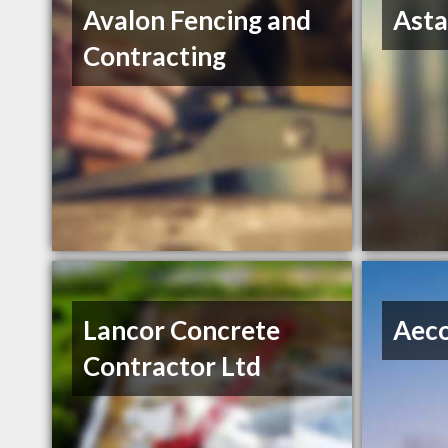
Avalon Fencing and
Asta
Contracting
Lancor Concrete
Aec
Contractor Ltd