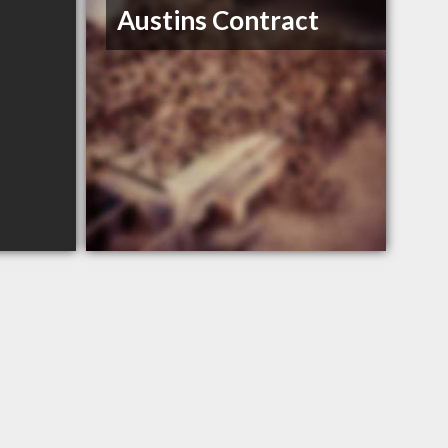
Austins Contract