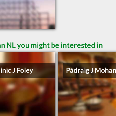
hn NL you might be interested in
nic J Foley
Pádraig J Moha