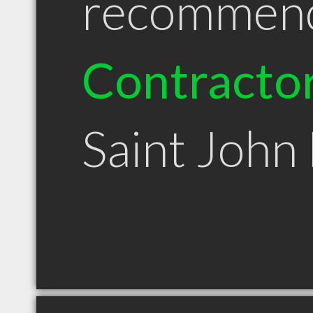
recommen
Contracto
Saint John