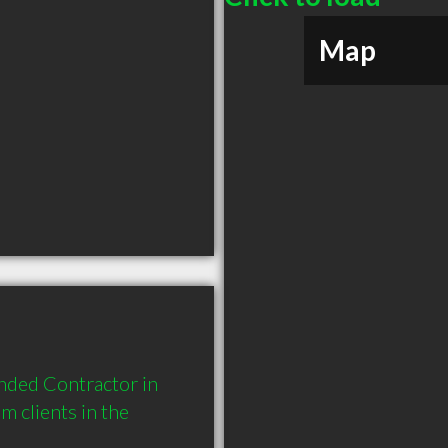
Map
nded Contractor in 
 clients in the 