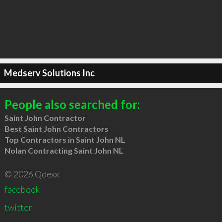
Medserv Solutions Inc
People also searched for:
Saint John Contractor
Best Saint John Contractors
Top Contractors in Saint John NL
Nolan Contracting Saint John NL
© 2026 Qdexx
facebook
twitter