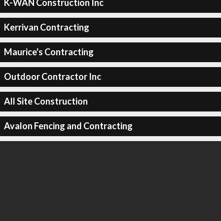
K-WAN Construction Inc
Kerrivan Contracting
Maurice's Contracting
Outdoor Contractor Inc
All Site Construction
Avalon Fencing and Contracting