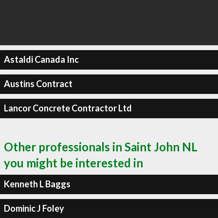
Astaldi Canada Inc
Austins Contract
Lancor Concrete Contractor Ltd
Other professionals in Saint John NL
you might be interested in
Kenneth L Baggs
Dominic J Foley