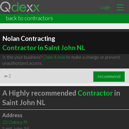
Login
back to contractors
Nolan Contracting
Contractor in Saint John NL
Is this your business?
Claim it now
to make a change or prevent
unauthorized access.
∞
2
recommend
A Highly recommended
Contractor
in
Saint John NL
Address
23 Oakley Pl
Saint John
,
NL