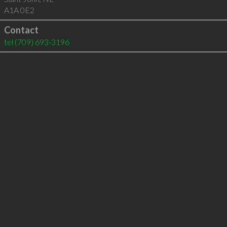
A1A 0E2
Contact
tel
(709) 693-3196