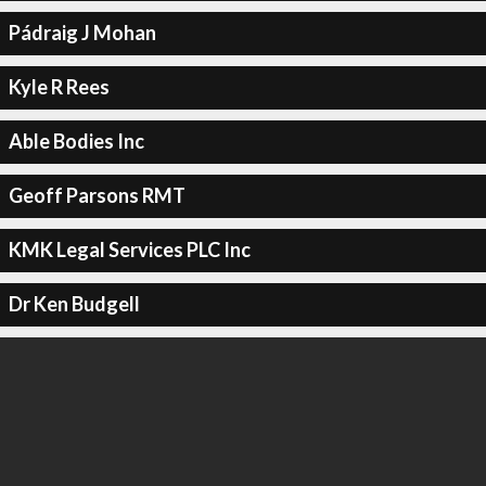
Pádraig J Mohan
Kyle R Rees
Able Bodies Inc
Geoff Parsons RMT
KMK Legal Services PLC Inc
Dr Ken Budgell