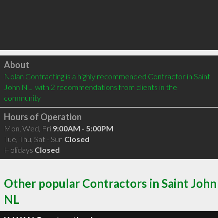
Click to load
About
Nolan Contracting is a highly recommended Contractor in Saint 
John NL  with 2 recommendations from clients in the 
community
Hours of Operation
Mon, Wed, Fri
9:00AM - 5:00PM
Tue, Thu, Sat - Sun
Closed
Holidays
Closed
Other popular Contractors in Saint John
NL