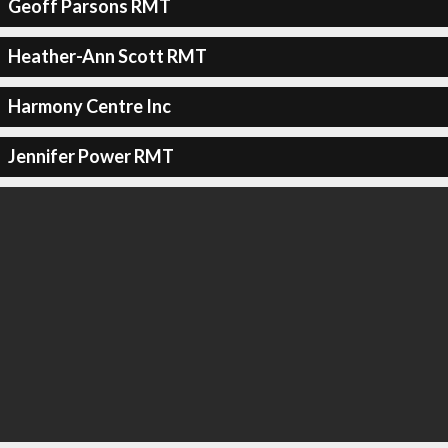
Geoff Parsons RMT
Heather-Ann Scott RMT
Harmony Centre Inc
Jennifer Power RMT