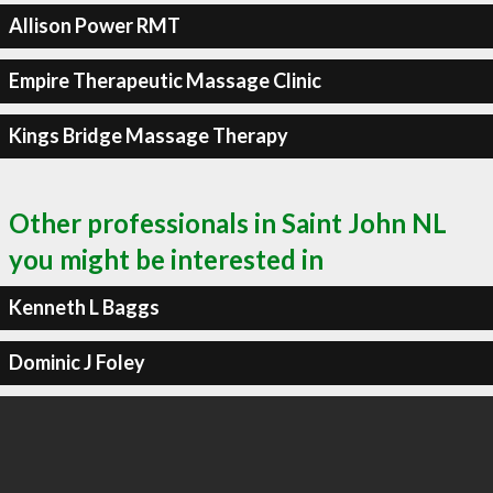
Allison Power RMT
Empire Therapeutic Massage Clinic
Kings Bridge Massage Therapy
Other professionals in Saint John NL
you might be interested in
Kenneth L Baggs
Dominic J Foley