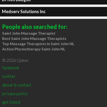
Medserv Solutions Inc
People also searched for:
Saint John Massage Therapist
Best Saint John Massage Therapists
Top Massage Therapists in Saint John NL
Action Physiotherapy Saint John NL
© 2026 Qdexx
facebook
twitter
about & contact
privacy policy
get listed