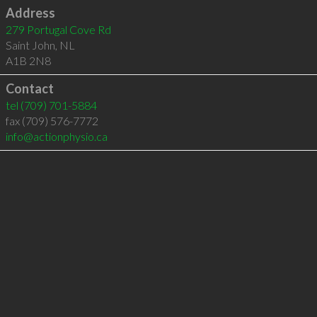
Address
279 Portugal Cove Rd
Saint John
,
NL
A1B 2N8
Contact
tel
(709) 701-5884
fax (709) 576-7772
info@actionphysio.ca