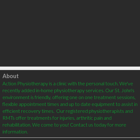
Click to load
About
Action Physiotherapy is a clinic with the personal touch. We've 
recently added in-home physiotherapy services. Our St. John's 
environment is friendly, offering one on one treatment sessions, 
flexible appointment times and up to date equipment to assist in 
efficient recovery times.  Our registered physiotherapists and 
RMTs offer treatments for injuries, arthritic pain and 
rehabilitation. We come to you! Contact us today for more 