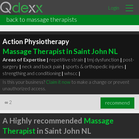
Login
back to massage therapists
Action Physiotherapy
Massage Therapist in Saint John NL
Areas of Expertise |
repetitive strain
|
tmj dysfunction
|
post-
surgery
|
neck and back pain
|
sports & orthopedic injuries
|
strengthing and conditioning
|
whscc
|
Is this your business?
Claim it now
to make a change or prevent
unauthorized access.
∞
2
recommend
A Highly recommended
Massage
Therapist
in Saint John NL