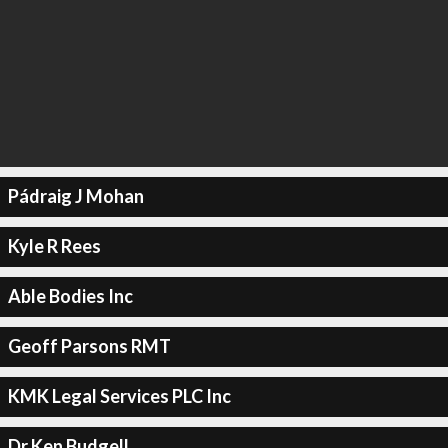
Pádraig J Mohan
Kyle R Rees
Able Bodies Inc
Geoff Parsons RMT
KMK Legal Services PLC Inc
Dr Ken Budgell