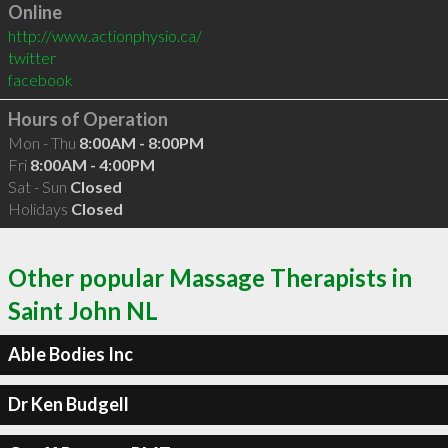
Online
http://www.actionphysio.ca/
twitter
facebook
Hours of Operation
Mon - Thu
8:00AM - 8:00PM
Fri
8:00AM - 4:00PM
Sat - Sun
Closed
Holidays
Closed
Other popular Massage Therapists in
Saint John NL
Able Bodies Inc
Dr Ken Budgell