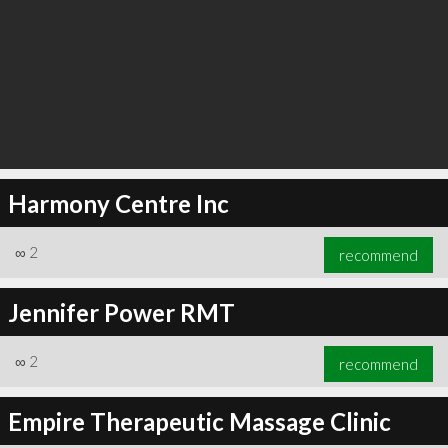
Harmony Centre Inc
∞
2
recommend
Jennifer Power RMT
∞
2
recommend
Empire Therapeutic Massage Clinic