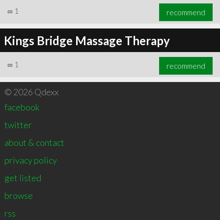
∞
1
recommend
Kings Bridge Massage Therapy
∞
1
recommend
© 2026 Qdexx
facebook
twitter
about & contact
privacy policy
get listed
browse
rss