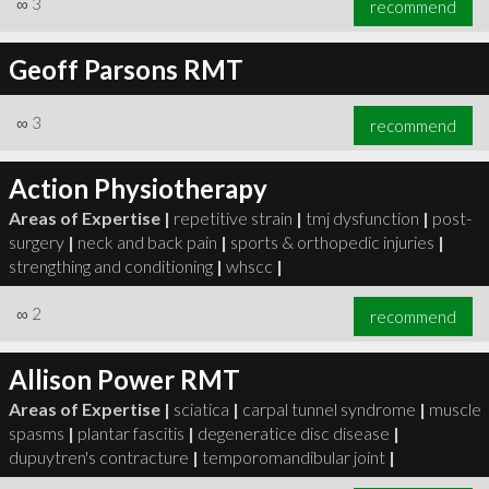
∞
3
recommend
Geoff Parsons RMT
∞
3
recommend
∞
3
recommend
Action Physiotherapy
Areas of Expertise |
repetitive strain
|
tmj dysfunction
|
post-
surgery
|
neck and back pain
|
sports & orthopedic injuries
|
strengthing and conditioning
|
whscc
|
∞
2
recommend
Allison Power RMT
Areas of Expertise |
sciatica
|
carpal tunnel syndrome
|
muscle
spasms
|
plantar fascitis
|
degeneratice disc disease
|
dupuytren's contracture
|
temporomandibular joint
|