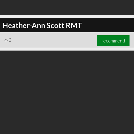
Heather-Ann Scott RMT
∞
2
recommend