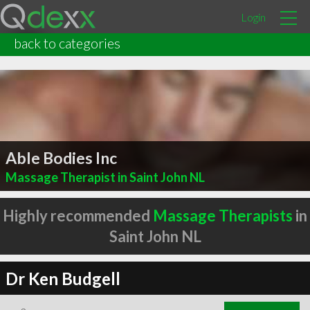
Login
back to categories
Able Bodies Inc
Massage Therapist in Saint John NL
Highly recommended
Massage Therapists
in
Saint John NL
Dr Ken Budgell