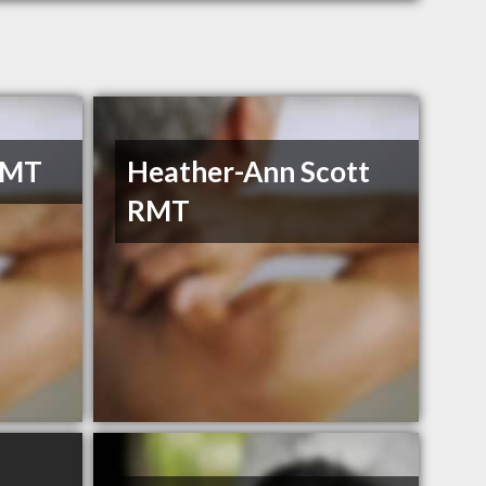
RMT
Heather-Ann Scott
RMT