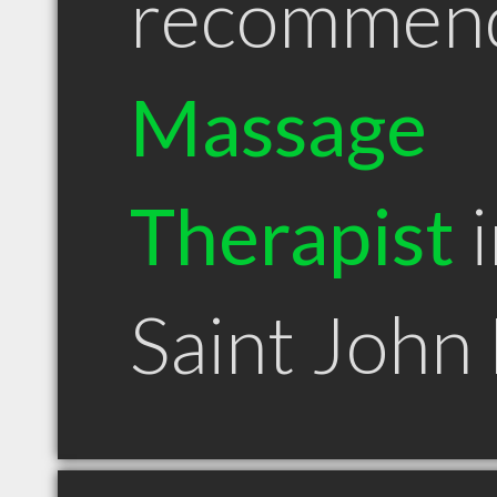
recommen
Massage
Therapist
i
Saint John