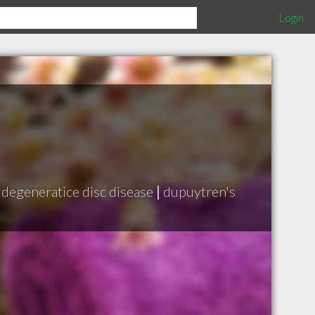
Login
degeneratice disc disease
|
dupuytren's