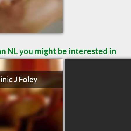
hn NL you might be interested in
nic J Foley