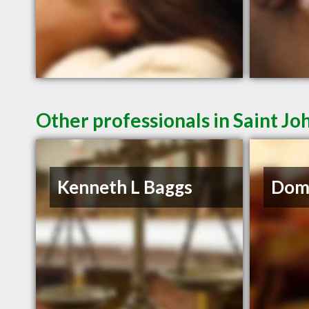
Other professionals in Saint Jo
Kenneth L Baggs
Domi