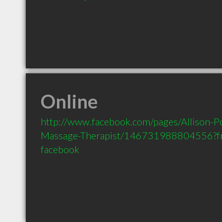
Online
http://www.facebook.com/pages/Allison-P
Massage-Therapist/146731988804556?fr
facebook