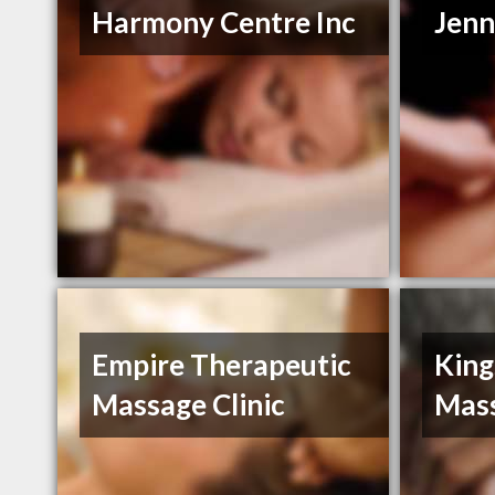
Harmony Centre Inc
Jenn
Empire Therapeutic
King
Massage Clinic
Mas