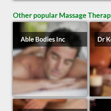
Other popular Massage Therapis
Able Bodies Inc
Dr K