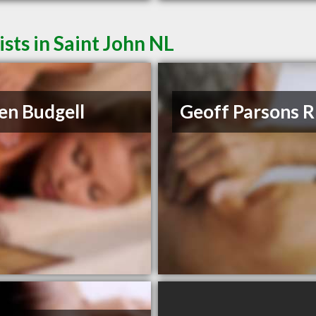
ts in Saint John NL
en Budgell
Geoff Parsons 