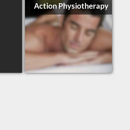
Action Physiotherapy