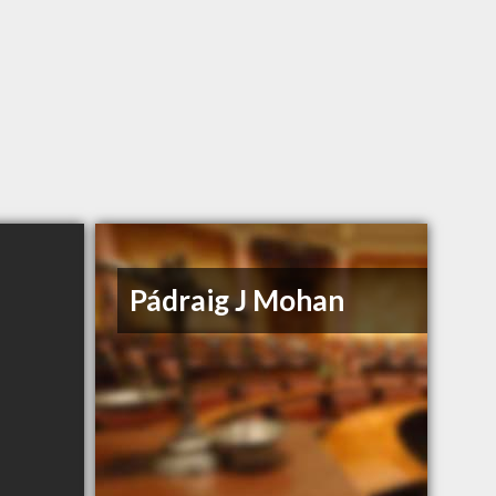
Pádraig J Mohan