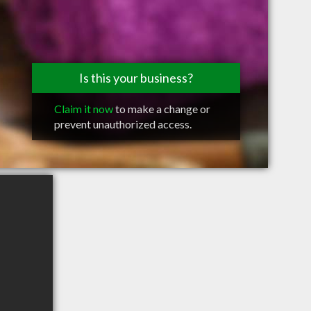
Is this your business?
Claim it now
to make a change or
prevent unauthorized access.