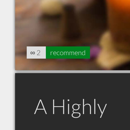
∞
2
recommend
A Highly