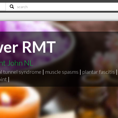
ower RMT
int John NL
al tunnel syndrome
|
muscle spasms
|
plantar fascitis
|
int
|