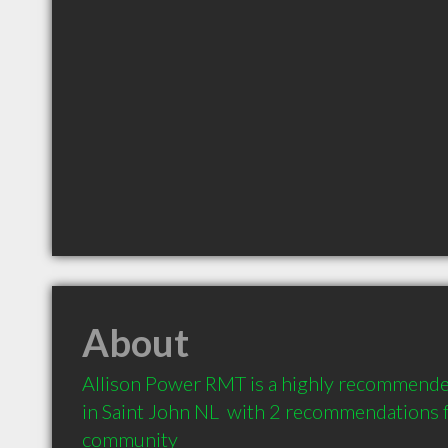
About
Allison Power RMT is a highly recommende
in Saint John NL  with 2 recommendations fr
community