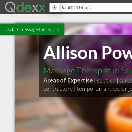
back to massage therapists
Allison P
Massage Therapist in Sa
Areas of Expertise |
sciatica
|
carp
contracture
|
temporomandibular jo