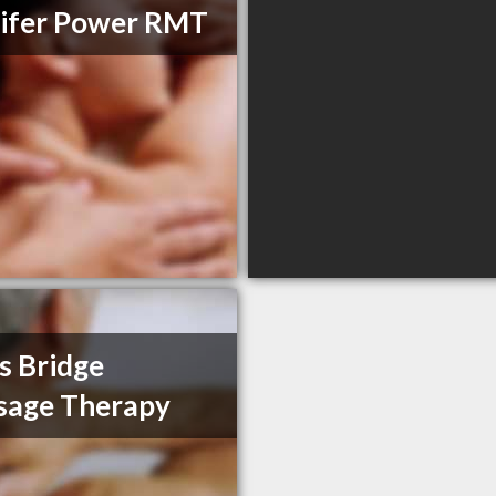
ifer Power RMT
s Bridge
sage Therapy