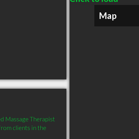
Map
d Massage Therapist 
om clients in the 