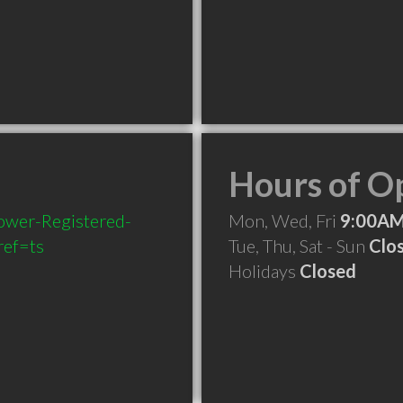
Hours of O
ower-Registered-
Mon, Wed, Fri
9:00AM
ef=ts
Tue, Thu, Sat - Sun
Clo
Holidays
Closed