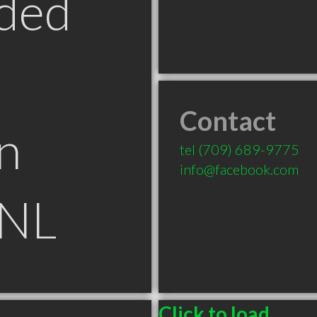
ded
Contact
n
tel
(709) 689-9775
info@facebook.com
 NL
Click to load