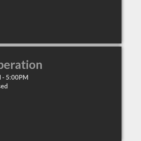
peration
 - 5:00PM
sed