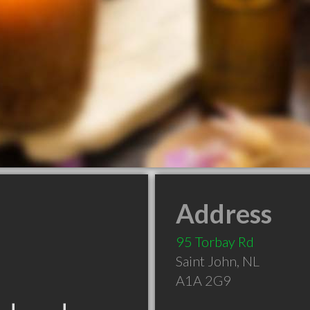
Address
95 Torbay Rd
Saint John
,
NL
A1A 2G9