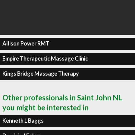
Allison Power RMT
Empire Therapeutic Massage Clinic
Kings Bridge Massage Therapy
Other professionals in Saint John NL
you might be interested in
Kenneth L Baggs