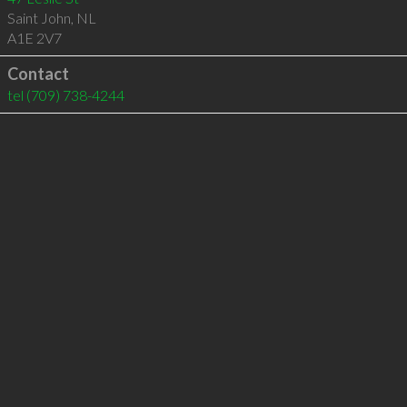
Saint John
,
NL
A1E 2V7
Contact
tel
(709) 738-4244