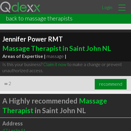
Login
back to massage therapists
Jennifer Power RMT
Massage Therapist in Saint John NL
Areas of Expertise |
massage
|
Is this your business?
Claim it now
to make a change or prevent
unauthorized access.
∞
2
recommend
A Highly recommended
Massage
Therapist
in Saint John NL
Address
47 Leslie St