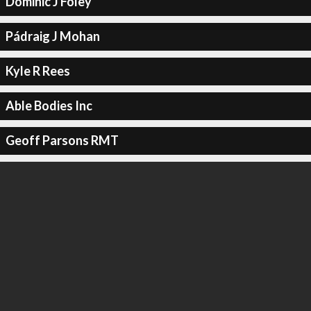
Dominic J Foley
Pádraig J Mohan
Kyle R Rees
Able Bodies Inc
Geoff Parsons RMT