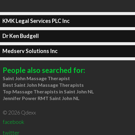
KMK Legal Services PLC Inc
Dr Ken Budgell
Medserv Solutions Inc
People also searched for:
Saint John Massage Therapist
Best Saint John Massage Therapists
Top Massage Therapists in Saint John NL
Jennifer Power RMT Saint John NL
© 2026 Qdexx
facebook
twitter