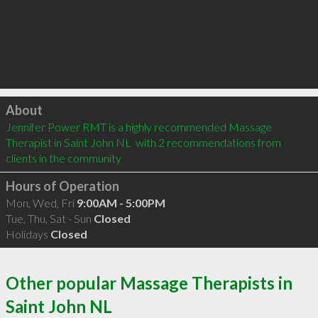
Click to load
About
Jennifer Power RMT is a highly recommended Massage 
Therapist in Saint John NL  with 2 recommendations from 
clients in the community
Hours of Operation
Mon, Wed, Fri
9:00AM - 5:00PM
Tue, Thu, Sat - Sun
Closed
Holidays
Closed
Other popular Massage Therapists in
Saint John NL