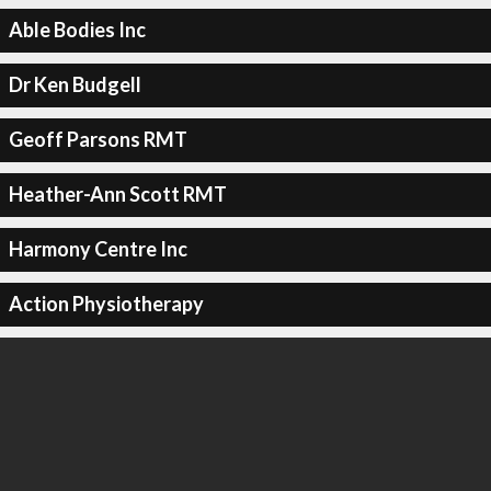
Able Bodies Inc
Dr Ken Budgell
Geoff Parsons RMT
Heather-Ann Scott RMT
Harmony Centre Inc
Action Physiotherapy