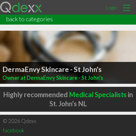
Login
back to categories
DermaEnvy Skincare - St John's
Owner at DermaEnvy Skincare - St John's
Highly recommended
Medical Specialists
in
St. John's NL
© 2026 Qdexx
facebook