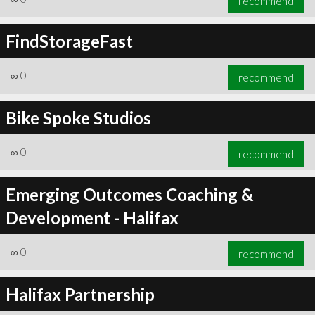
recommend
FindStorageFast
∞
0
recommend
Bike Spoke Studios
∞
0
recommend
Emerging Outcomes Coaching &
Development - Halifax
∞
0
recommend
Halifax Partnership