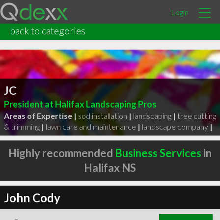
Login
back to categories
JC
President at Halifax Landscaping Pros
Areas of Expertise |
sod installation
|
landscaping
|
tree cutting
& trimming
|
lawn care and maintenance
|
landscape company
|
Highly recommended
Business Services
in
Halifax NS
John Cody