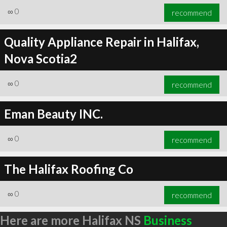
∞
0
recommend
Quality Appliance Repair in Halifax,
Nova Scotia2
∞
0
recommend
Eman Beauty INC.
∞
0
recommend
The Halifax Roofing Co
∞
0
recommend
Here are more Halifax NS
Business