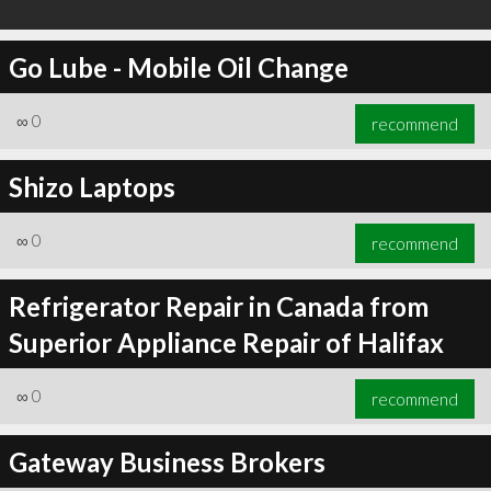
Go Lube - Mobile Oil Change
∞
0
recommend
Shizo Laptops
∞
0
recommend
Refrigerator Repair in Canada from
Superior Appliance Repair of Halifax
∞
0
recommend
Gateway Business Brokers