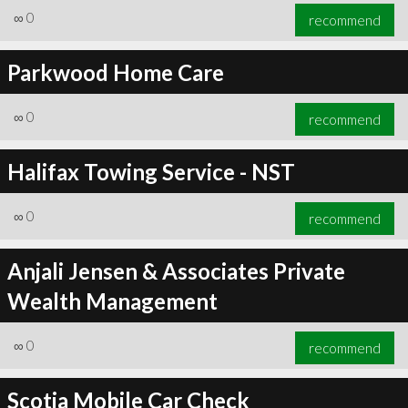
∞
0
recommend
Parkwood Home Care
∞
0
recommend
Halifax Towing Service - NST
∞
0
recommend
Anjali Jensen & Associates Private
Wealth Management
∞
0
recommend
Scotia Mobile Car Check