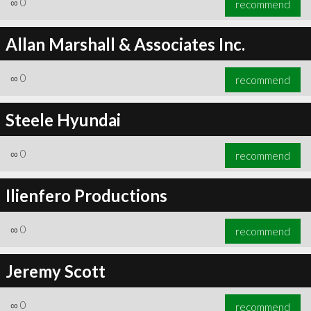
∞
0
recommend
Allan Marshall & Associates Inc.
∞
0
recommend
∞
0
recommend
Steele Hyundai
∞
0
recommend
Ilienfero Productions
∞
0
recommend
Jeremy Scott
∞
0
recommend