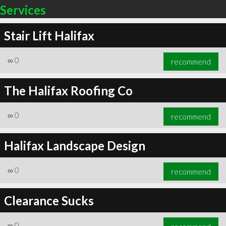
Services
Stair Lift Halifax
∞
0
recommend
The Halifax Roofing Co
∞
0
recommend
Halifax Landscape Design
∞
0
recommend
Clearance Sucks
∞
0