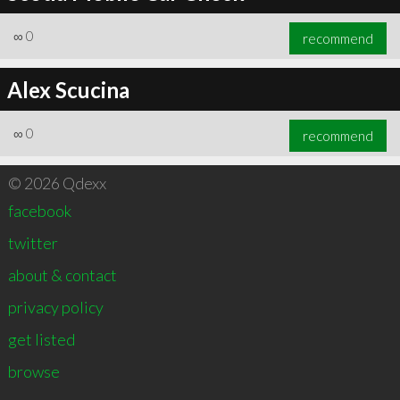
∞
0
recommend
Alex Scucina
∞
0
recommend
© 2026 Qdexx
facebook
twitter
about & contact
privacy policy
get listed
browse