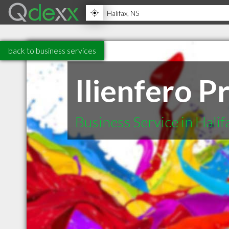
back to business services
Ilienfero P
Business Service in Halif