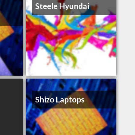
&
Steele Hyundai
Shizo Laptops