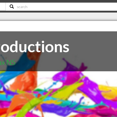
roductions
ax NS