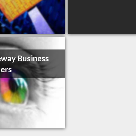
way Business
ers