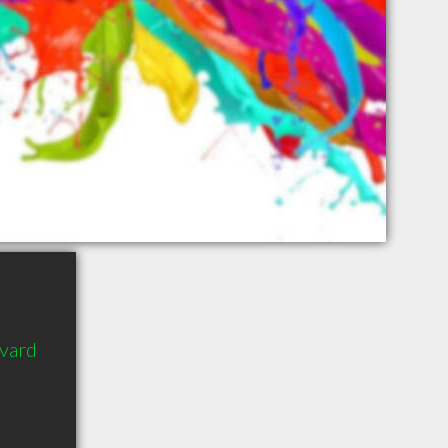
evard