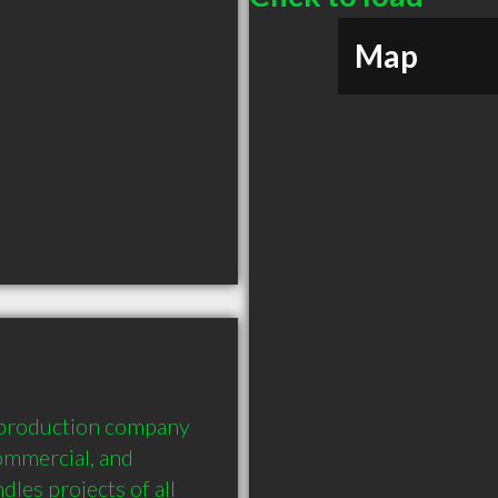
Map
 production company 
ommercial, and 
es projects of all 