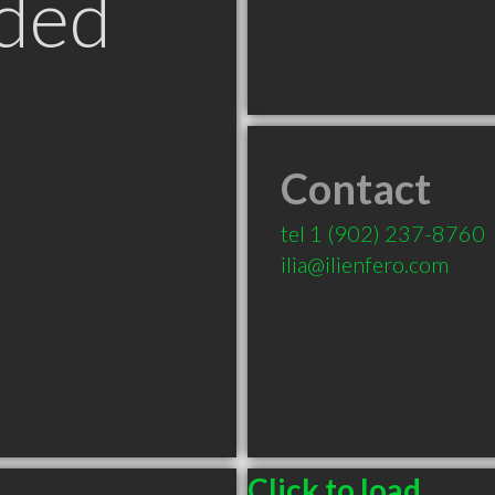
ded
Contact
tel
1 (902) 237-8760
ilia@ilienfero.com
Click to load