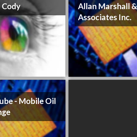
 Cody
Allan Marshall 
Associates Inc.
ube - Mobile Oil
nge