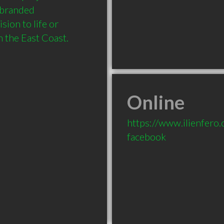
 branded 
ion to life or 
 the East Coast.
Online
https://www.ilienfero
facebook