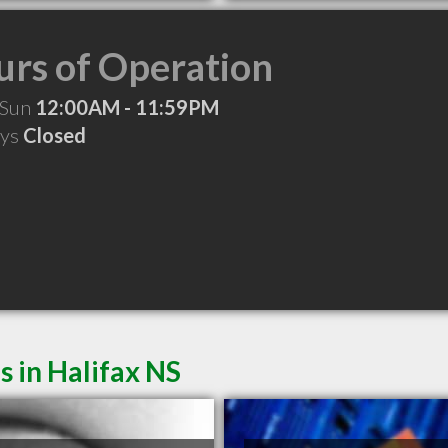
rs of Operation
 Sun
12:00AM - 11:59PM
ays
Closed
s in Halifax NS