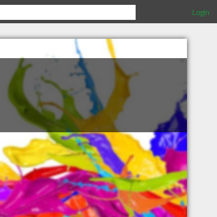
Login