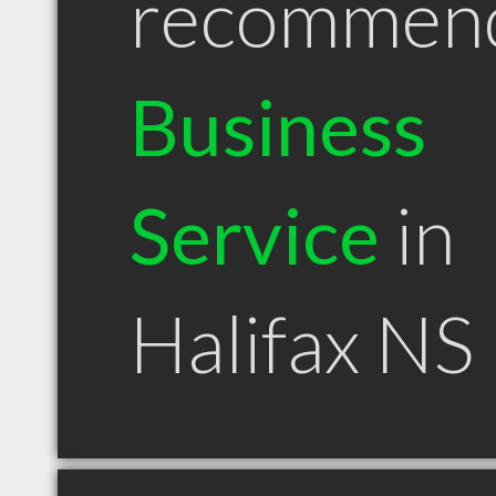
recommen
Business
Service
in
Halifax NS