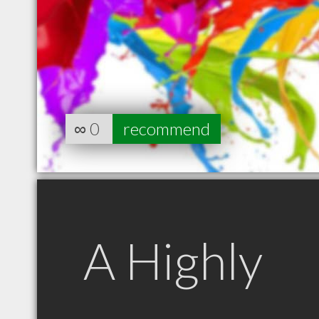
∞
0
recommend
A Highly