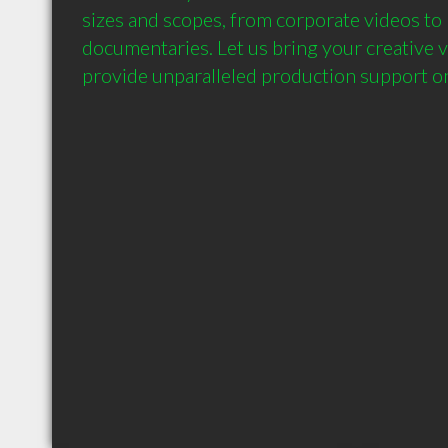
sizes and scopes, from corporate videos to
documentaries. Let us bring your creative vis
provide unparalleled production support on