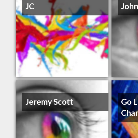
JC
John
Jeremy Scott
Go L
Cha