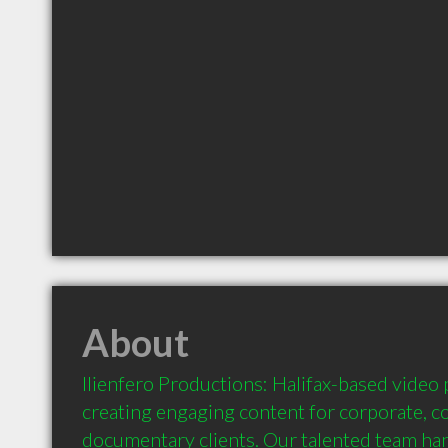
About
Ilienfero Productions: Halifax-based video
creating engaging content for corporate, c
documentary clients. Our talented team handl