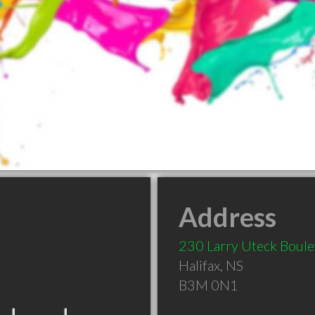
Address
230 Larry Uteck Boul
Halifax
,
NS
B3M 0N1