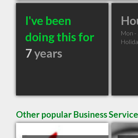
I've been
Hou
Mon -
doing this for
Holid
7
years
Other popular Business Service