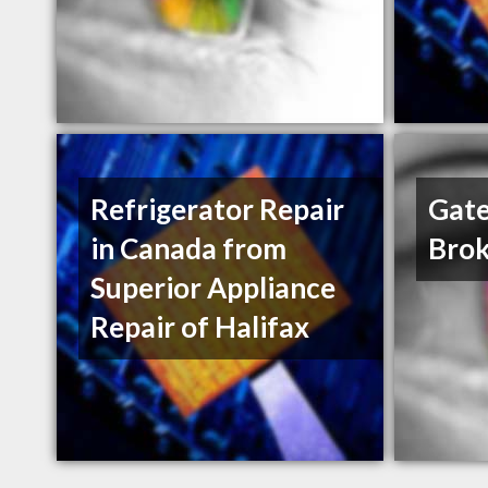
Refrigerator Repair
Gate
in Canada from
Brok
Superior Appliance
Repair of Halifax