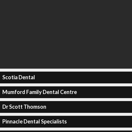
Scotia Dental
Mumford Family Dental Centre
Dr Scott Thomson
Pinnacle Dental Specialists