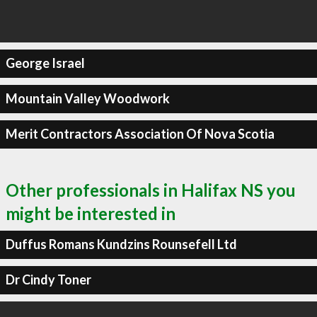
George Israel
Mountain Valley Woodwork
Merit Contractors Association Of Nova Scotia
Other professionals in Halifax NS you
might be interested in
Duffus Romans Kundzins Rounsefell Ltd
Dr Cindy Toner