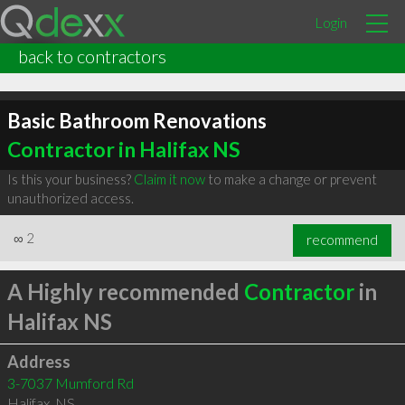
Login
back to contractors
Basic Bathroom Renovations
Contractor in Halifax NS
Is this your business?
Claim it now
to make a change or prevent
unauthorized access.
∞
2
recommend
A Highly recommended
Contractor
in
Halifax NS
Address
3-7037 Mumford Rd
Halifax
,
NS