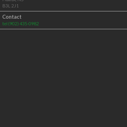
B3L 2J1
Contact
tel
(902) 435-0982