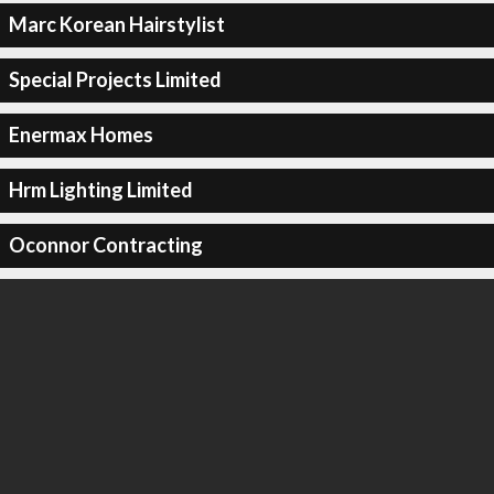
Marc Korean Hairstylist
Special Projects Limited
Enermax Homes
Hrm Lighting Limited
Oconnor Contracting