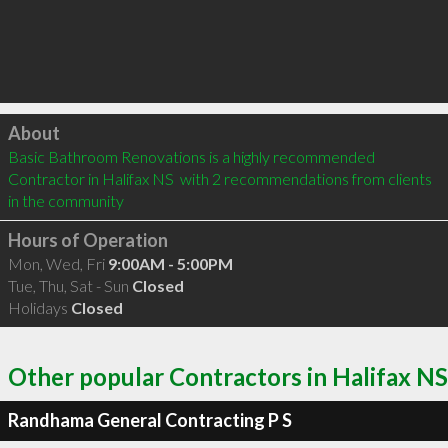
Click to load
About
Basic Bathroom Renovations is a highly recommended 
Contractor in Halifax NS  with 2 recommendations from clients 
in the community
Hours of Operation
Mon, Wed, Fri
9:00AM - 5:00PM
Tue, Thu, Sat - Sun
Closed
Holidays
Closed
Other popular Contractors in Halifax NS
Randhama General Contracting P S