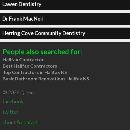
Lawen Dentistry
Dr Frank MacNeil
Herring Cove Community Dentistry
People also searched for:
Halifax Contractor
Best Halifax Contractors
Top Contractors in Halifax NS
Basic Bathroom Renovations Halifax NS
© 2026 Qdexx
facebook
twitter
about & contact