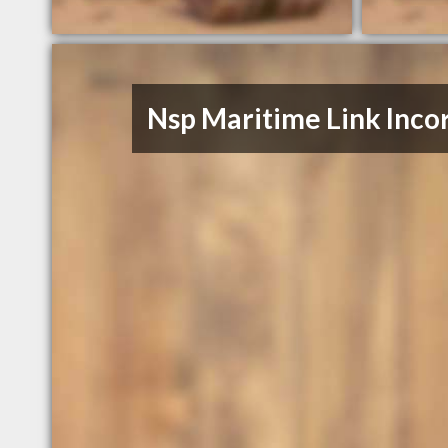
Nsp Maritime Link Inco