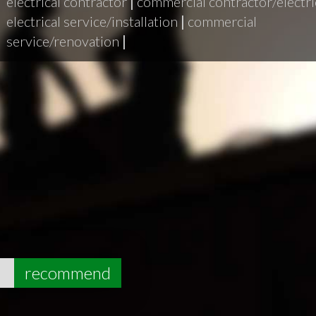
electrical contractor
|
commercial contractor/electri
electrical service/installation
|
commercial
service/renovation
|
5
recommend