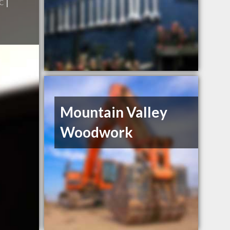
c
|
Mountain Valley
Woodwork