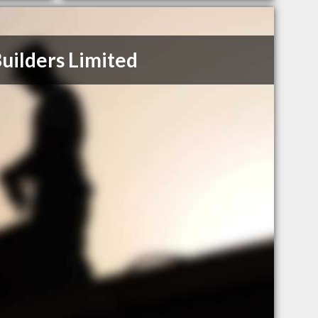
Builders Limited