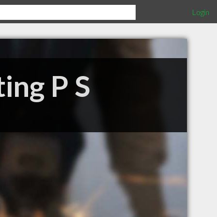
Login
ing P S