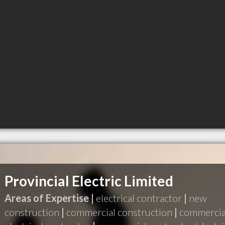
Provincial Electric Limited
Areas of Expertise |
electrical contractor
|
new
construction
|
commercial construction
|
commercia