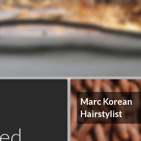
Marc Korean
Hairstylist
ed