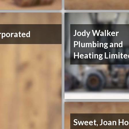
Jody Walker
rporated
Plumbing and
Heating Limite
Sweet, Joan H