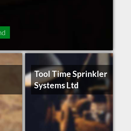
nd
Tool Time Sprinkler
Systems Ltd