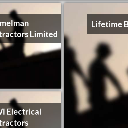
melman
Lifetime 
ractors Limited
 Electrical
tractors