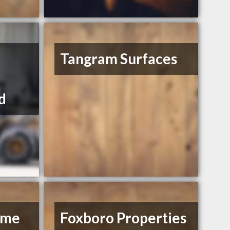
Tangram Surfaces
d
ome
Foxboro Properties