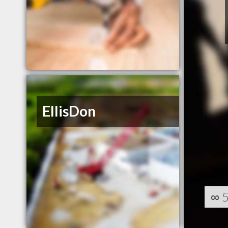
EllisDon
∞