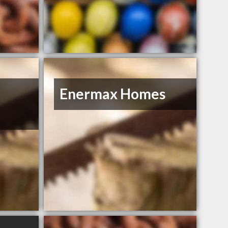
Enermax Homes