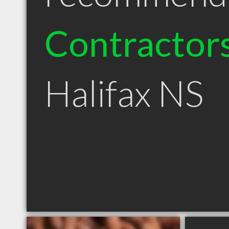
Contractor
Halifax NS