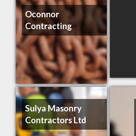
Oconnor
Contracting
Sulya Masonry
Contractors Ltd