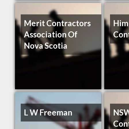
Merit Contractors
Him
Association Of
Cont
Nova Scotia
L W Freeman
NSWI
Con