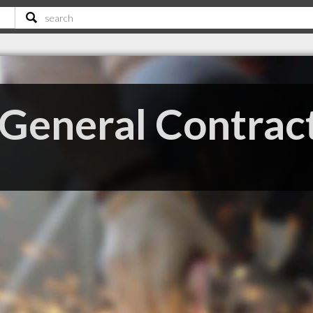
eneral Contract