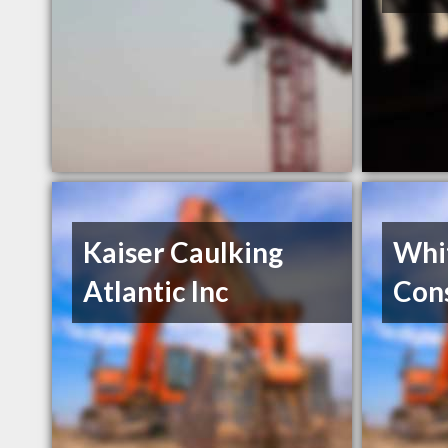
Kaiser Caulking
Whi
Atlantic Inc
Cons