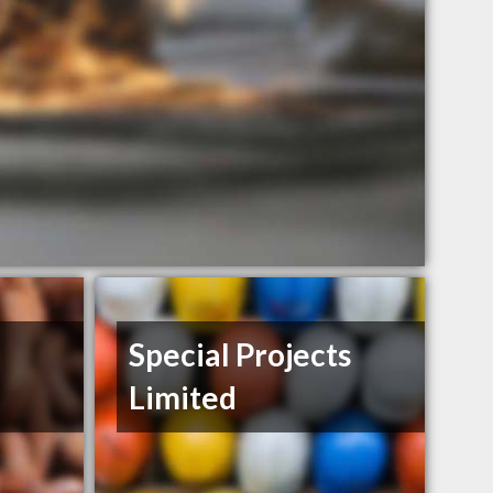
Special Projects
Limited