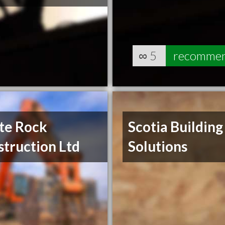
∞
5
recomme
te Rock
Scotia Building
truction Ltd
Solutions