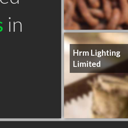
s
in
Hrm Lighting
Limited