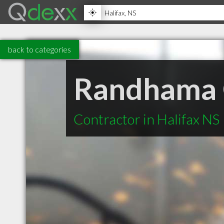
back to categories
Randhama G
Contractor in Halifax NS