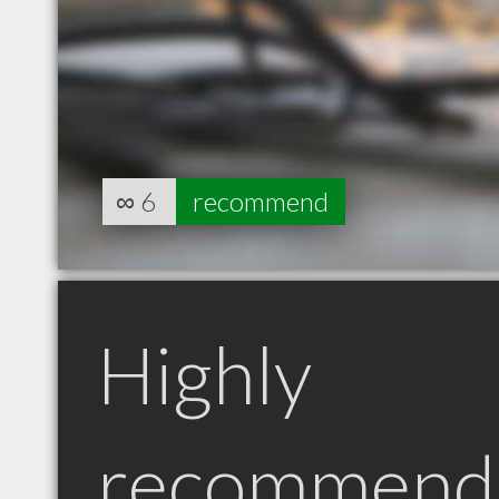
∞
6
recommend
Highly
recommend