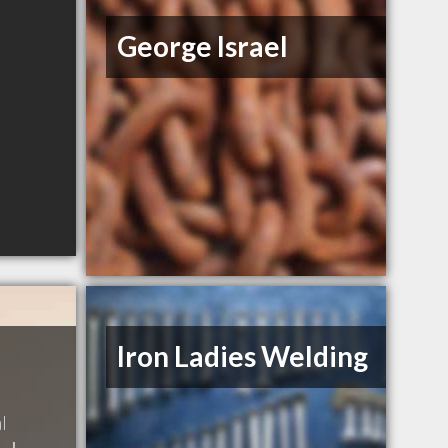
George Israel
Iron Ladies Welding
l