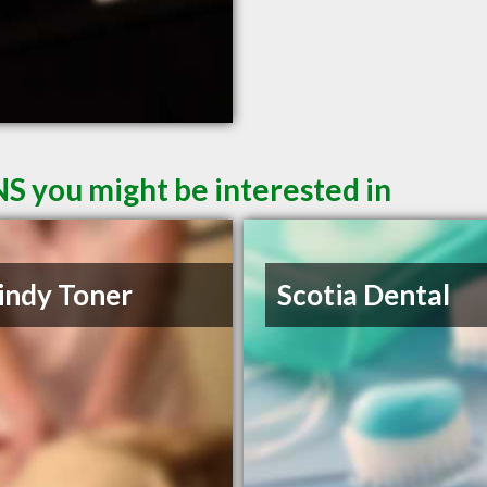
NS you might be interested in
indy Toner
Scotia Dental