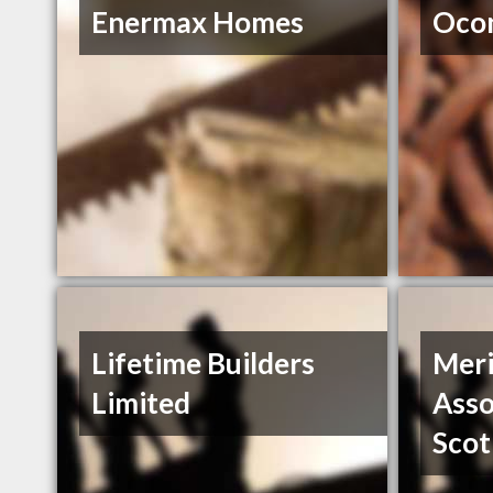
Enermax Homes
Ocon
Lifetime Builders
Meri
Limited
Asso
Scot