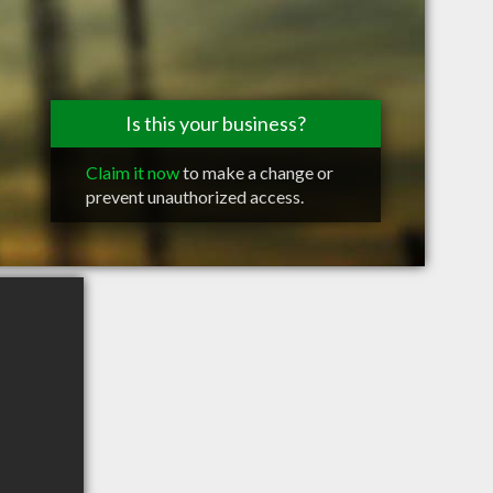
Is this your business?
Claim it now
to make a change or
prevent unauthorized access.