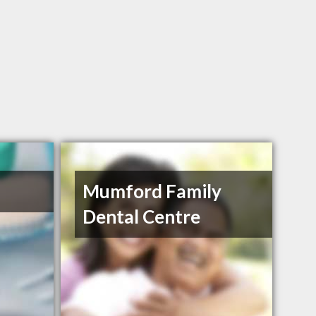
Mumford Family
Dental Centre