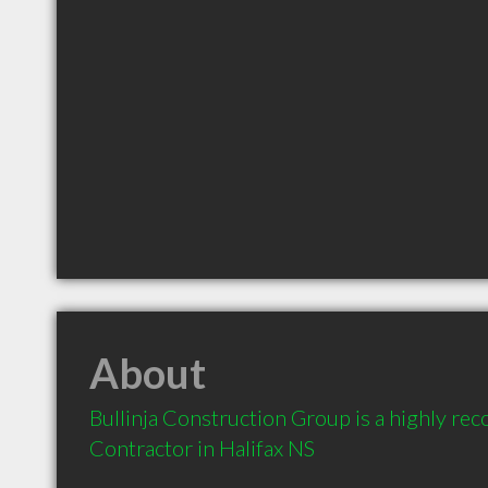
About
Bullinja Construction Group is a highly r
Contractor in Halifax NS 