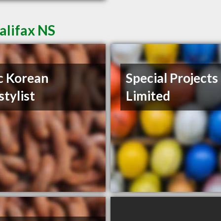
alifax NS
c Korean
Special Projects
stylist
Limited