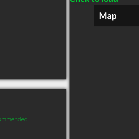
Map
ecommended 