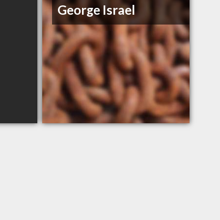
George Israel