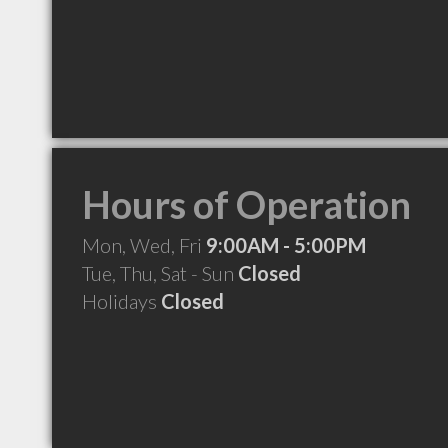
Hours of Operation
Mon, Wed, Fri
9:00AM - 5:00PM
Tue, Thu, Sat - Sun
Closed
Holidays
Closed