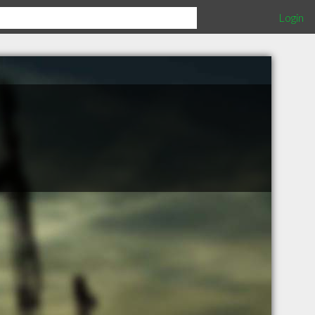
Login