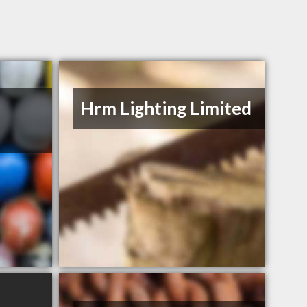
Hrm Lighting Limited