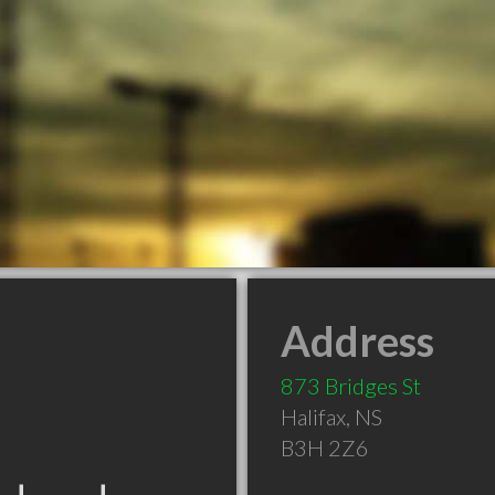
Address
873 Bridges St
Halifax
,
NS
B3H 2Z6