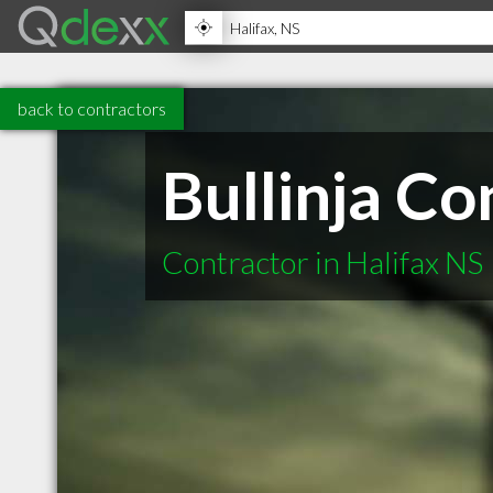
back to contractors
Bullinja C
Contractor in Halifax NS