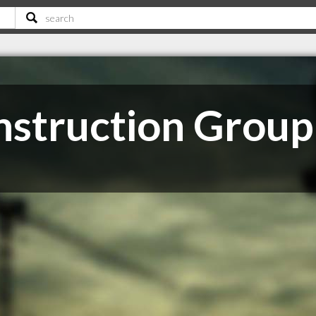
onstruction Group