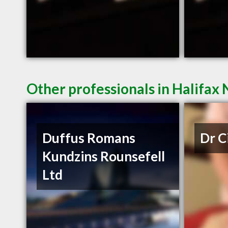
Other professionals in Halifax 
Duffus Romans
Dr C
Kundzins Rounsefell
Ltd