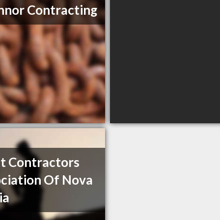
nor Contracting
t Contractors
ciation Of Nova
ia