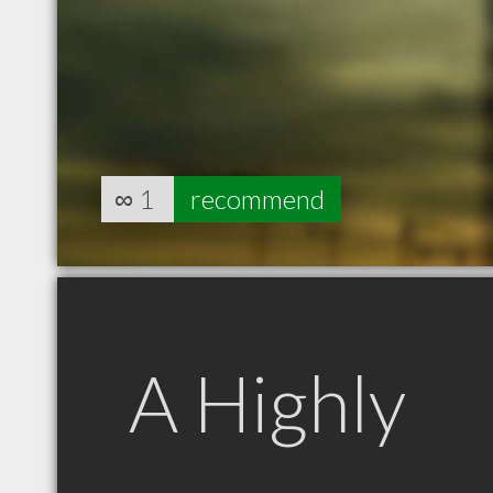
∞
1
recommend
A Highly