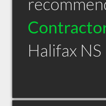
recommen
Contracto
Halifax NS