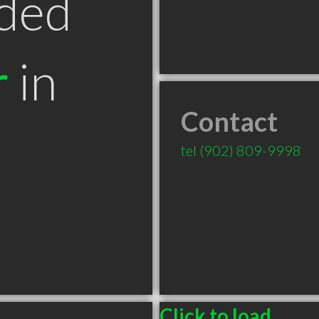
ded
r
in
Contact
tel
(902) 809-9998
Click to load