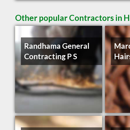
Other popular Contractors in H
Randhama General
Mar
Contracting P S
Hair