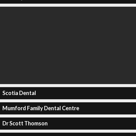
Scotia Dental
Mumford Family Dental Centre
Dr Scott Thomson