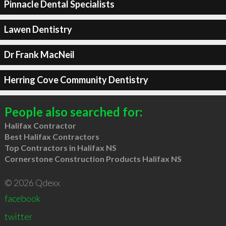
Pinnacle Dental Specialists
Lawen Dentistry
Dr Frank MacNeil
Herring Cove Community Dentistry
People also searched for:
Halifax Contractor
Best Halifax Contractors
Top Contractors in Halifax NS
Cornerstone Construction Products Halifax NS
© 2026 Qdexx
facebook
twitter