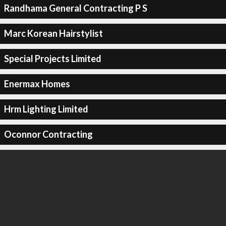
Randhama General Contracting P S
Marc Korean Hairstylist
Special Projects Limited
Enermax Homes
Hrm Lighting Limited
Oconnor Contracting