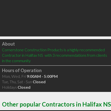
Click to load
About
Cornerstone Construction Products is a highly recommended 
Contractor in Halifax NS  with 3 recommendations from clients 
in the community
Hours of Operation
Mon, Wed, Fri
9:00AM - 5:00PM
Tue, Thu, Sat - Sun
Closed
Holidays
Closed
Other popular Contractors in Halifax NS