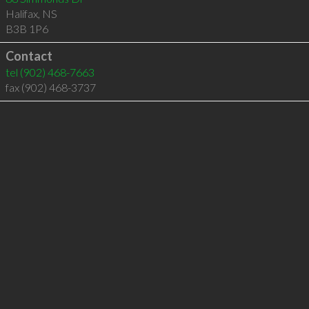
Halifax
,
NS
B3B 1P6
Contact
tel
(902) 468-7663
fax (902) 468-3737