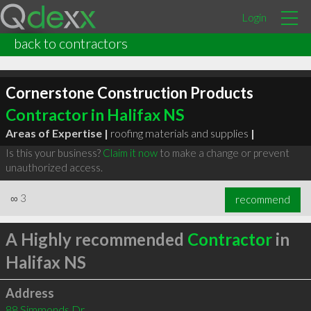
Login
back to contractors
Cornerstone Construction Products
Contractor in Halifax NS
Areas of Expertise |
roofing materials and supplies
|
Is this your business?
Claim it now
to make a change or prevent
unauthorized access.
∞
3
recommend
A Highly recommended
Contractor
in
Halifax NS
Address
88 Simmonds Dr