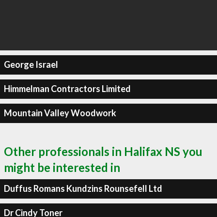
George Israel
Himmelman Contractors Limited
Mountain Valley Woodwork
Other professionals in Halifax NS you
might be interested in
Duffus Romans Kundzins Rounsefell Ltd
Dr Cindy Toner