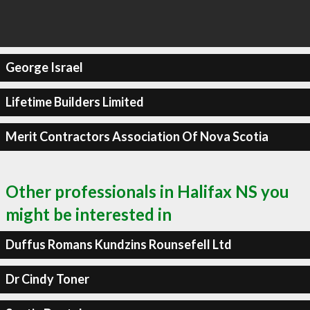
George Israel
Lifetime Builders Limited
Merit Contractors Association Of Nova Scotia
Other professionals in Halifax NS you
might be interested in
Duffus Romans Kundzins Rounsefell Ltd
Dr Cindy Toner