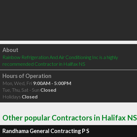
Click to load
About
Rainbow Refrigeration And Air Conditioning Inc is a highly 
recommended Contractor in Halifax NS 
Hours of Operation
Mon, Wed, Fri
9:00AM - 5:00PM
Tue, Thu, Sat - Sun
Closed
Holidays
Closed
Other popular Contractors in Halifax NS
Randhama General Contracting P S