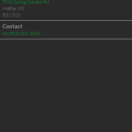
5516 Spring Garden Rd
Halifax
,
NS
B3J 1G5
Contact
tel
(902) 865-1965