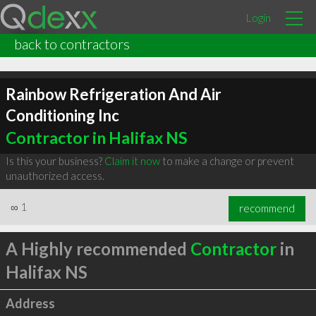
Login
back to contractors
Rainbow Refrigeration And Air
Conditioning Inc
Contractor in Halifax NS
Is this your business?
Claim it now
to make a change or prevent
unauthorized access.
∞
1
recommend
A Highly recommended
Contractor
in
Halifax NS
Address