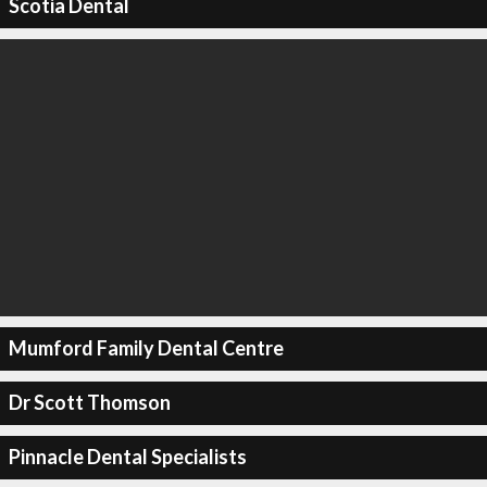
Scotia Dental
Mumford Family Dental Centre
Dr Scott Thomson
Pinnacle Dental Specialists