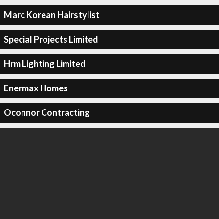
Marc Korean Hairstylist
Special Projects Limited
Hrm Lighting Limited
Enermax Homes
Oconnor Contracting