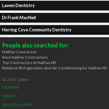
Lawen Dentistry
Dr Frank MacNeil
Herring Cove Community Dentistry
People also searched for:
Halifax Contractor
Best Halifax Contractors
Top Contractors in Halifax NS
Rainbow Refrigeration And Air Conditioning Inc Halifax NS
© 2026 Qdexx
facebook
twitter
about & contact