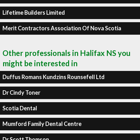
Lifetime Builders Limited
Merit Contractors Association Of Nova Scotia
Other professionals in Halifax NS you
might be interested in
Duffus Romans Kundzins Rounsefell Ltd
Dr Cindy Toner
Scotia Dental
Mumford Family Dental Centre
Dr Scott Thomson