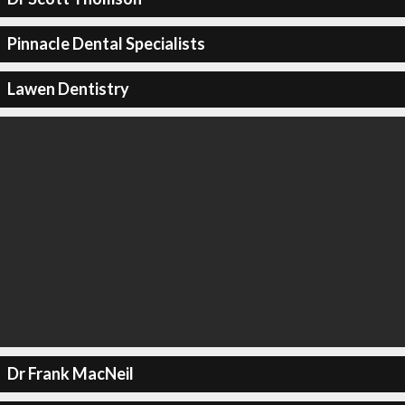
Pinnacle Dental Specialists
Lawen Dentistry
Dr Frank MacNeil