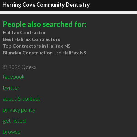
Herring Cove Community Dentistry
People also searched for:
Halifax Contractor
Best Halifax Contractors
Top Contractors in Halifax NS
Blunden Construction Ltd Halifax NS
© 2026 Qdexx
facebook
twitter
about & contact
privacy policy
get listed
browse