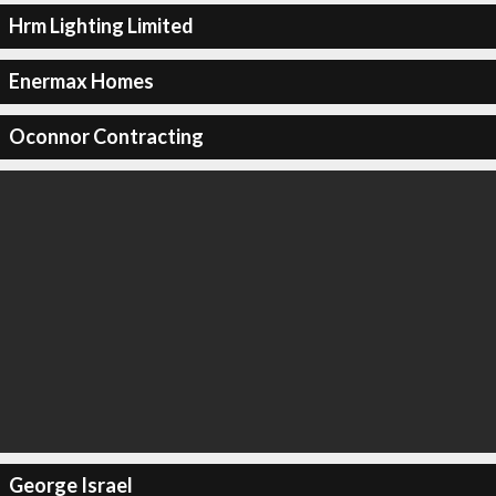
Hrm Lighting Limited
Enermax Homes
Oconnor Contracting
George Israel