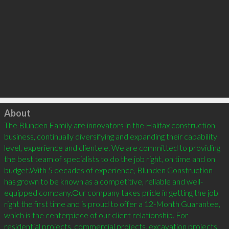
Click to load
About
The Blunden Family are innovators in the Halifax construction 
business, continually diversifying and expanding their capability 
level, experience and clientele. We are committed to providing 
the best team of specialists to do the job right, on time and on 
budget.With 5 decades of experience, Blunden Construction 
has grown to be known as a competitive, reliable and well-
equipped company.Our company takes pride in getting the job 
right the first time and is proud to offer a 12-Month Guarantee, 
which is the centerpiece of our client relationship. For 
residential projects, commercial projects, excavation projects 