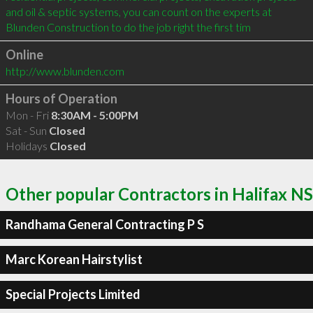
and oil & septic systems, you can count on the experts at 
Blunden Construction to do the job right the first tim
Online
http://www.blunden.com
Hours of Operation
Mon - Fri
8:30AM - 5:00PM
Sat - Sun
Closed
Holidays
Closed
Other popular Contractors in Halifax NS
Randhama General Contracting P S
Marc Korean Hairstylist
Special Projects Limited