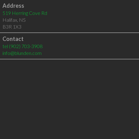
Address
519 Herring Cove Rd
Halifax
,
NS
B3R 1X3
Contact
tel
(902) 703-3908
info@blunden.com