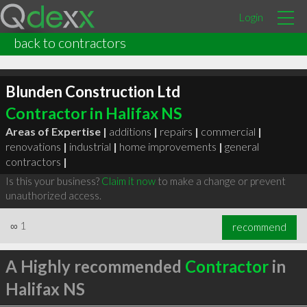
Login
back to contractors
Blunden Construction Ltd
Contractor in Halifax NS
Areas of Expertise |
additions
|
repairs
|
commercial
|
renovations
|
industrial
|
home improvements
|
general
contractors
|
Is this your business?
Claim it now
to make a change or prevent
unauthorized access.
∞
1
recommend
A Highly recommended
Contractor
in
Halifax NS