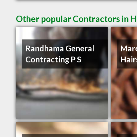
Other popular Contractors in H
Randhama General
Mar
Contracting P S
Hair