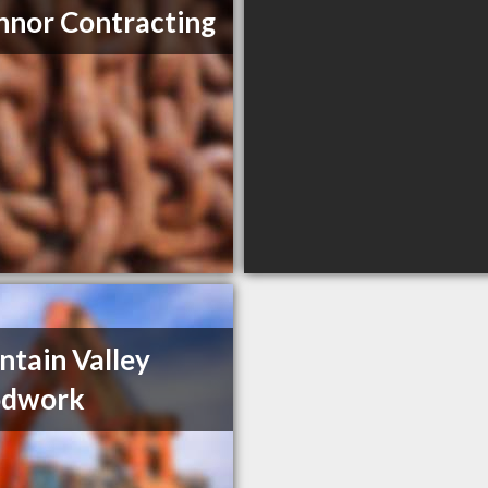
nor Contracting
tain Valley
dwork