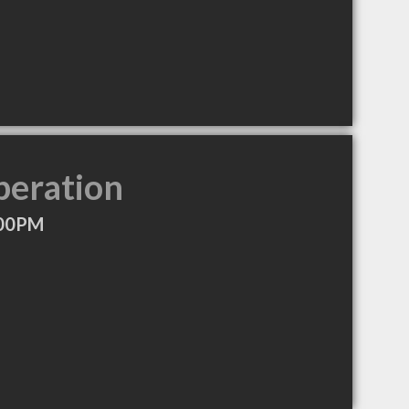
peration
:00PM