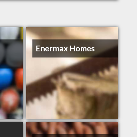
Enermax Homes