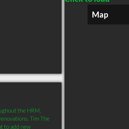
Map
ughout the HRM, 
renovations. Tim The 
 to add new 