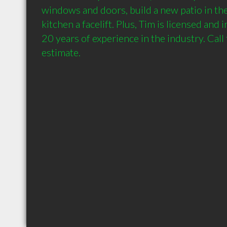
windows and doors, build a new patio in the
kitchen a facelift. Plus, Tim is licensed and 
20 years of experience in the industry. Call 