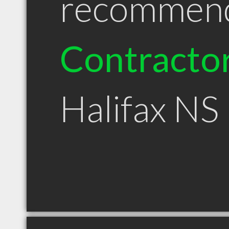
recommen
Contracto
Halifax NS