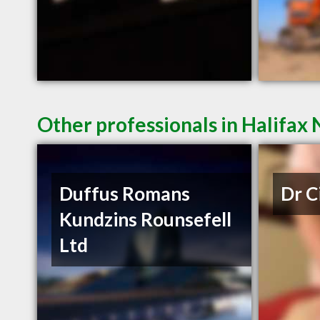
Other professionals in Halifax 
Duffus Romans
Dr C
Kundzins Rounsefell
Ltd