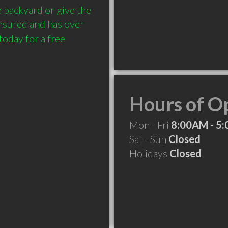
 backyard or give the 
insured and has over 
today for a free 
Hours of O
Mon - Fri
8:00AM - 5
Sat - Sun
Closed
Holidays
Closed