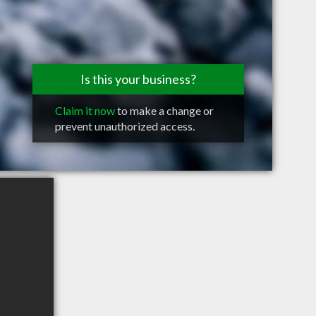
Is this your business?
Claim it now
to make a change or
prevent unauthorized access.