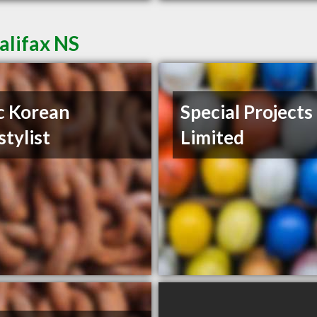
alifax NS
c Korean
Special Projects
stylist
Limited