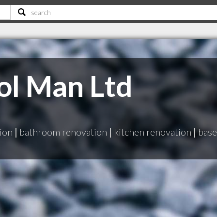
ol Man Ltd
ion
|
bathroom renovation
|
kitchen renovation
|
base