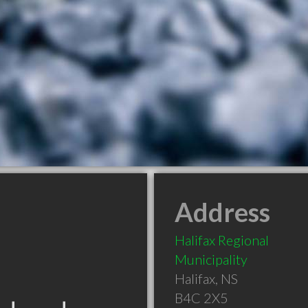
Address
Halifax Regional
Municipality
Halifax
,
NS
B4C 2X5