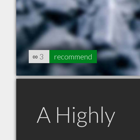
∞
3
recommend
A Highly