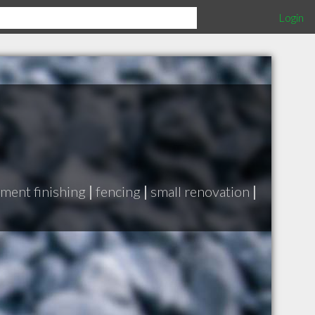
Login
ment finishing
|
fencing
|
small renovation
|