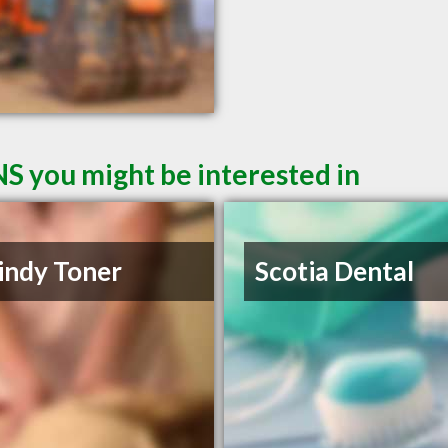
NS you might be interested in
indy Toner
Scotia Dental