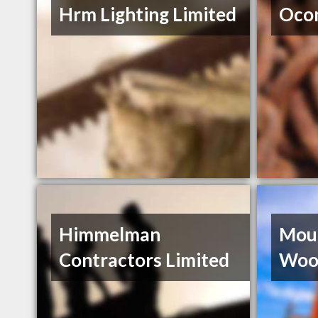
Hrm Lighting Limited
Ocon
Himmelman
Moun
Contractors Limited
Woo