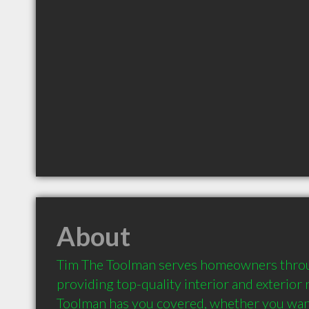
About
Tim The Toolman serves homeowners thro
providing top-quality interior and exterior 
Toolman has you covered, whether you want