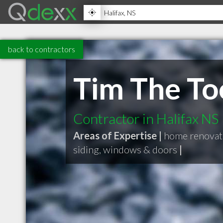
back to contractors
Tim The To
Contractor in Halifax NS
Areas of Expertise |
home renovat
siding, windows & doors
|