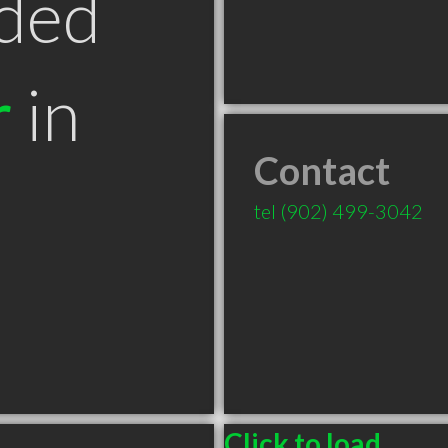
ded
r
in
Contact
tel
(902) 499-3042
Click to load