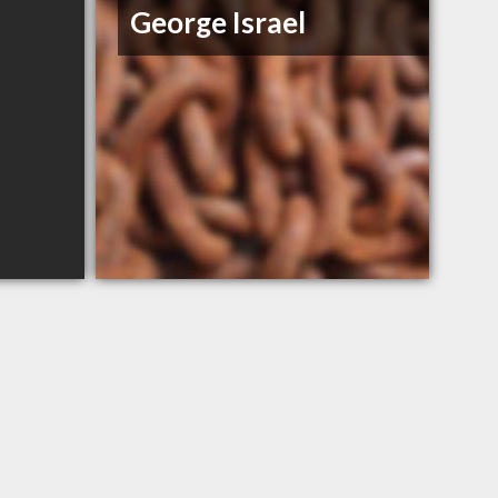
George Israel