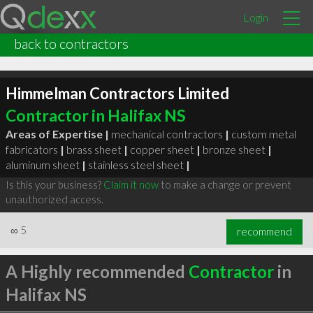
Login
back to contractors
Himmelman Contractors Limited
Contractor in Halifax NS
Areas of Expertise |
mechanical contractors
|
custom metal
fabricators
|
brass sheet
|
copper sheet
|
bronze sheet
|
aluminum sheet
|
stainless steel sheet
|
Is this your business?
Claim it now
to make a change or prevent
unauthorized access.
∞
5
recommend
A Highly recommended
Contractor
in
Halifax NS