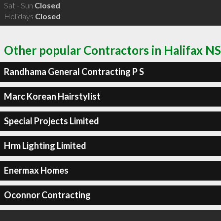
Sat - Sun
Closed
Holidays
Closed
Other popular Contractors in Halifax NS
Randhama General Contracting P S
Marc Korean Hairstylist
Special Projects Limited
Hrm Lighting Limited
Enermax Homes
Oconnor Contracting