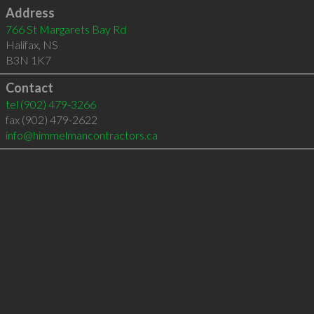
Address
766 St Margarets Bay Rd
Halifax
,
NS
B3N 1K7
Contact
tel
(902) 479-3266
fax (902) 479-2622
info@himmelmancontractors.ca