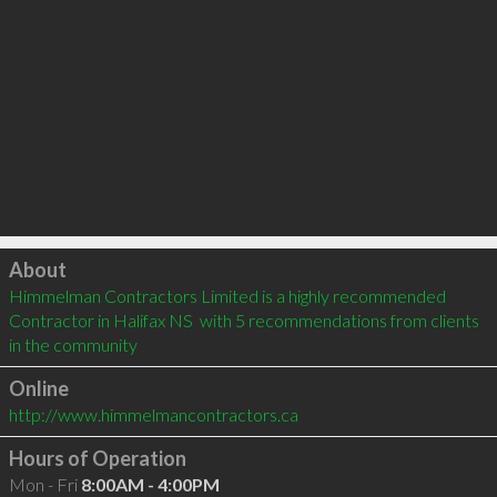
Click to load
About
Himmelman Contractors Limited is a highly recommended 
Contractor in Halifax NS  with 5 recommendations from clients 
in the community
Online
http://www.himmelmancontractors.ca
Hours of Operation
Mon - Fri
8:00AM - 4:00PM