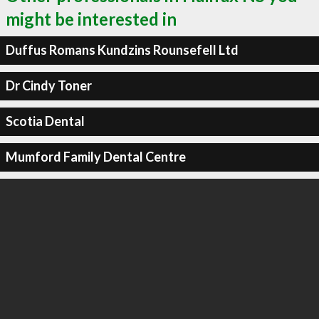
might be interested in
Duffus Romans Kundzins Rounsefell Ltd
Dr Cindy Toner
Scotia Dental
Mumford Family Dental Centre