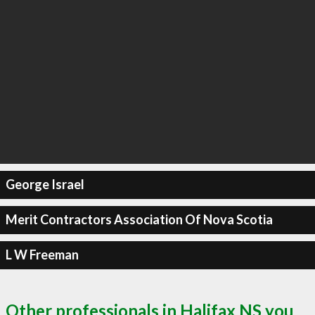
George Israel
Merit Contractors Association Of Nova Scotia
L W Freeman
Other professionals in Halifax NS you