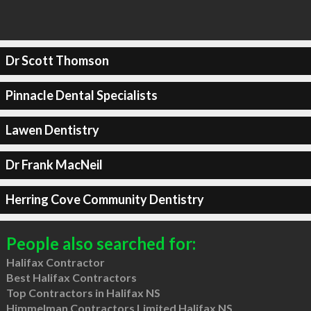
Dr Scott Thomson
Pinnacle Dental Specialists
Lawen Dentistry
Dr Frank MacNeil
Herring Cove Community Dentistry
People also searched for:
Halifax Contractor
Best Halifax Contractors
Top Contractors in Halifax NS
Himmelman Contractors Limited Halifax NS