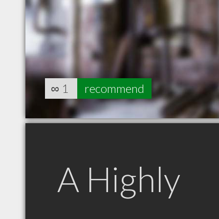
∞
1
recommend
A Highly