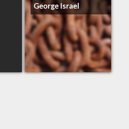
George Israel