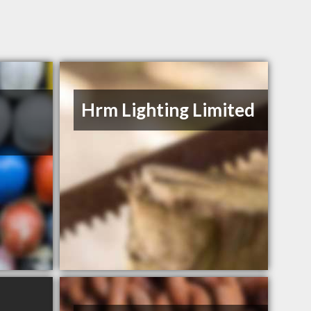
Hrm Lighting Limited