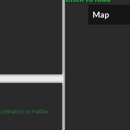
Map
ntractor in Halifax 