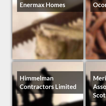
Enermax Homes
Ocon
Himmelman
Meri
Contractors Limited
Asso
Scot