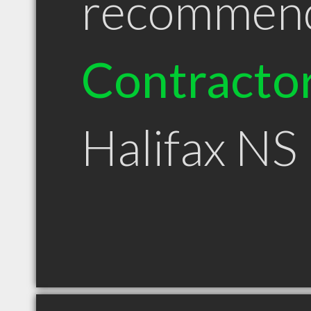
recommen
Contracto
Halifax NS