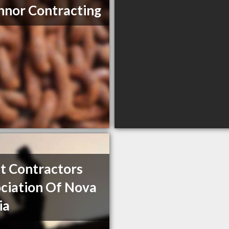
nor Contracting
t Contractors
ciation Of Nova
ia