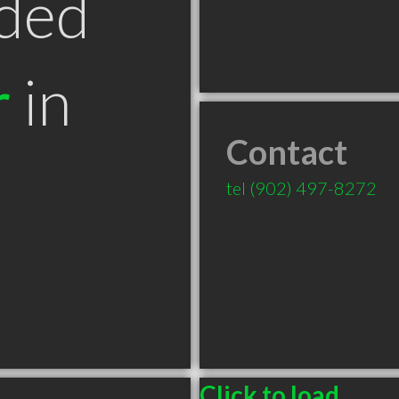
ded
r
in
Contact
tel
(902) 497-8272
Click to load