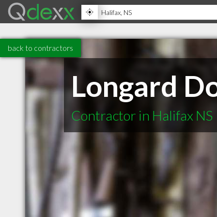
back to contractors
Longard D
Contractor in Halifax NS