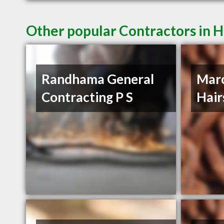
Other popular Contractors in H
Randhama General
Mar
Contracting P S
Hair