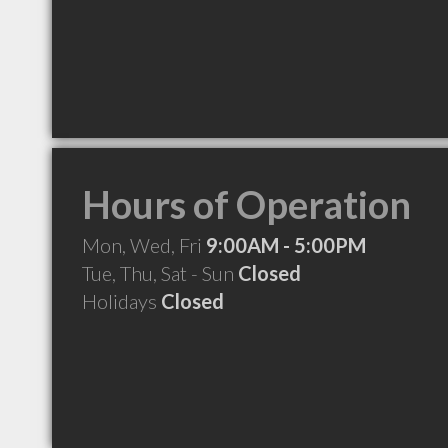
Hours of Operation
Mon, Wed, Fri
9:00AM - 5:00PM
Tue, Thu, Sat - Sun
Closed
Holidays
Closed