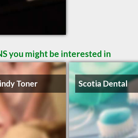
NS you might be interested in
indy Toner
Scotia Dental