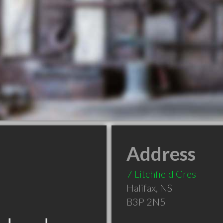
Address
7 Litchfield Cres
Halifax
,
NS
B3P 2N5