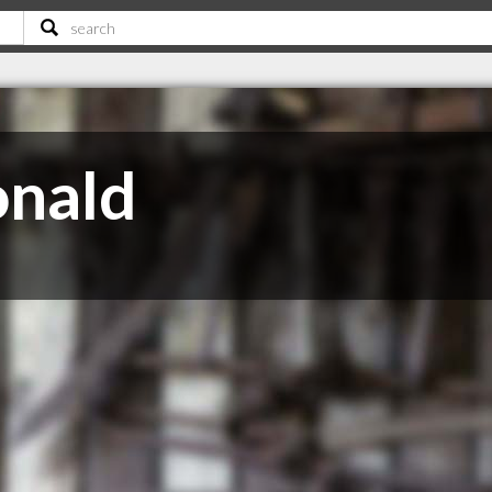
onald