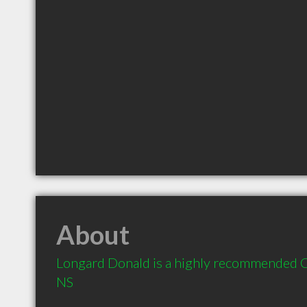
About
Longard Donald is a highly recommended Co
NS 