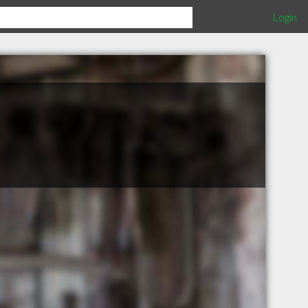
Login