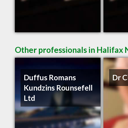
Other professionals in Halifax 
Duffus Romans
Dr C
Kundzins Rounsefell
Ltd