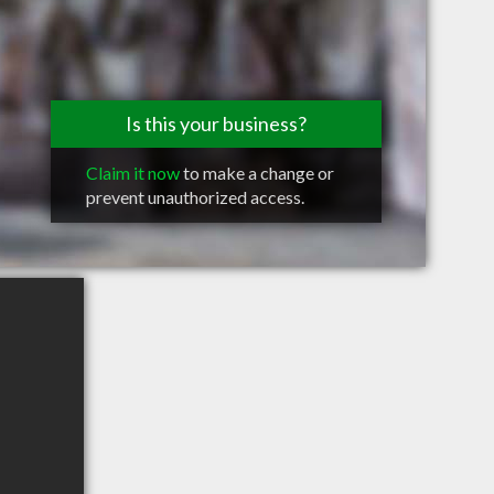
Is this your business?
Claim it now
to make a change or
prevent unauthorized access.