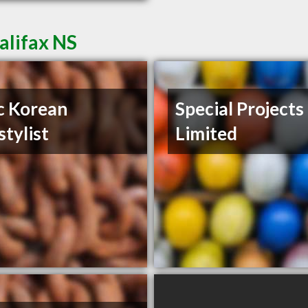
alifax NS
c Korean
Special Projects
stylist
Limited