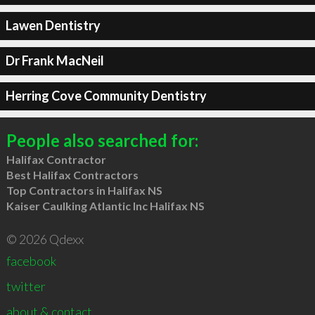
Lawen Dentistry
Dr Frank MacNeil
Herring Cove Community Dentistry
People also searched for:
Halifax Contractor
Best Halifax Contractors
Top Contractors in Halifax NS
Kaiser Caulking Atlantic Inc Halifax NS
© 2026 Qdexx
facebook
twitter
about & contact