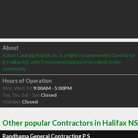
Click to load
About
Kaiser Caulking Atlantic Inc is a highly recommended Contractor 
in Halifax NS  with 5 recommendations from clients in the 
community
Hours of Operation
Mon, Wed, Fri
9:00AM - 5:00PM
Tue, Thu, Sat - Sun
Closed
Holidays
Closed
Other popular Contractors in Halifax NS
Randhama General Contracting P S