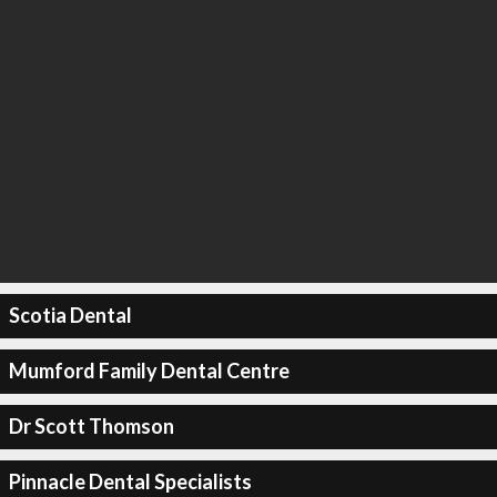
Scotia Dental
Mumford Family Dental Centre
Dr Scott Thomson
Pinnacle Dental Specialists