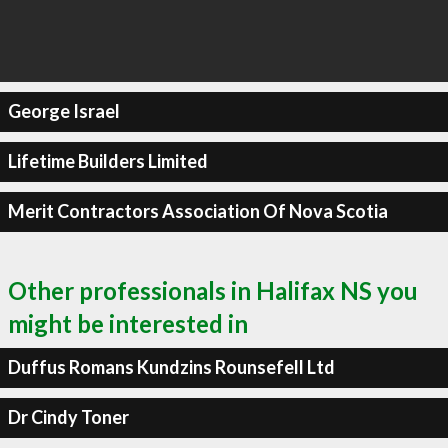
George Israel
Lifetime Builders Limited
Merit Contractors Association Of Nova Scotia
Other professionals in Halifax NS you
might be interested in
Duffus Romans Kundzins Rounsefell Ltd
Dr Cindy Toner