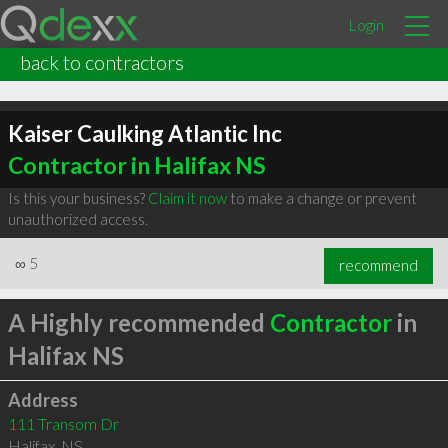
Login
back to contractors
Kaiser Caulking Atlantic Inc
Contractor in Halifax NS
Is this your business?
Claim it now
to make a change or prevent
unauthorized access.
∞
5
recommend
A Highly recommended
Contractor
in
Halifax NS
Address
111 Transom Dr
Halifax
,
NS