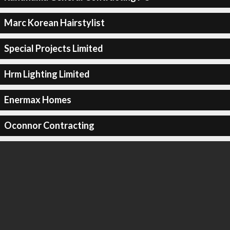
Marc Korean Hairstylist
Special Projects Limited
Hrm Lighting Limited
Enermax Homes
Oconnor Contracting