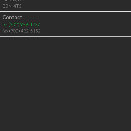
B3M 4T6
Contact
tel
(902) 999-4737
fax (902) 482-5152