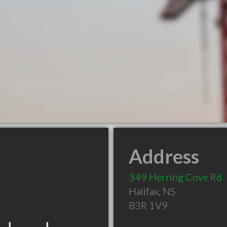
Address
349 Herring Cove Rd
Halifax
,
NS
B3R 1V9