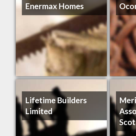
Enermax Homes
Ocon
Lifetime Builders
Meri
Limited
Asso
Scot