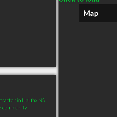
Map
ctor in Halifax NS  
he community