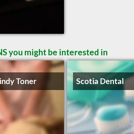
NS you might be interested in
indy Toner
Scotia Dental