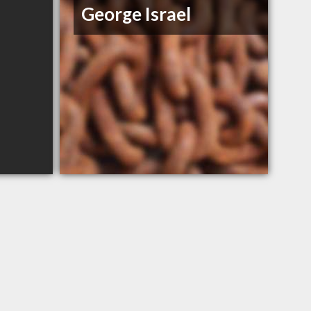
George Israel