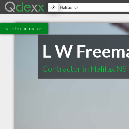
back to contractors
L W Freem
Contractor in Halifax NS