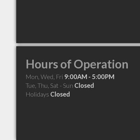
Hours of Operation
Mon, Wed, Fri
9:00AM - 5:00PM
Tue, Thu, Sat - Sun
Closed
Holidays
Closed