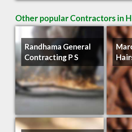
Other popular Contractors in H
Randhama General
Mar
Contracting P S
Hair