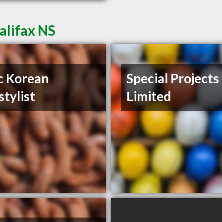
alifax NS
c Korean
Special Projects
stylist
Limited