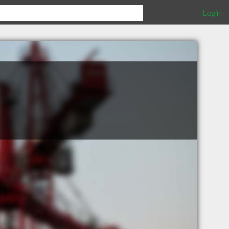
Login