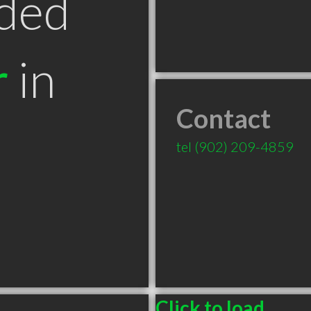
ded
r
in
Contact
tel
(902) 209-4859
Click to load