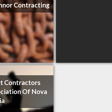
nor Contracting
t Contractors
ciation Of Nova
ia