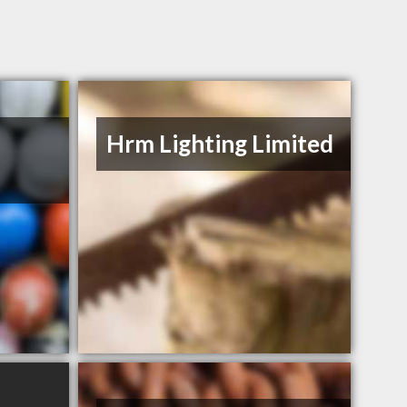
Hrm Lighting Limited