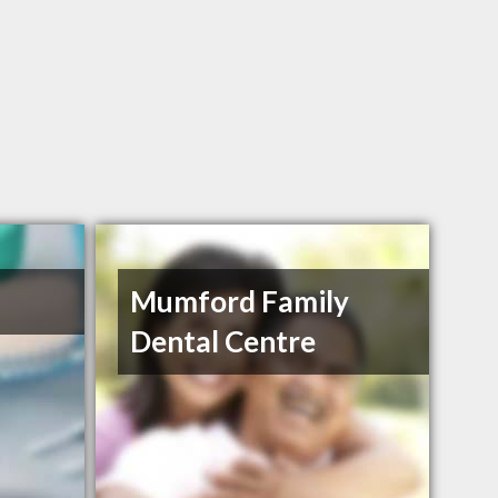
Mumford Family
Dental Centre