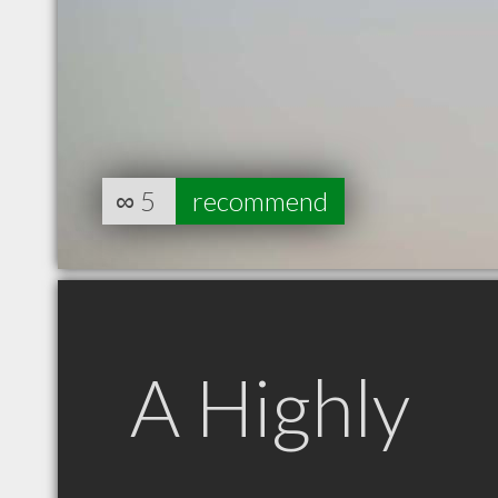
∞
5
recommend
A Highly