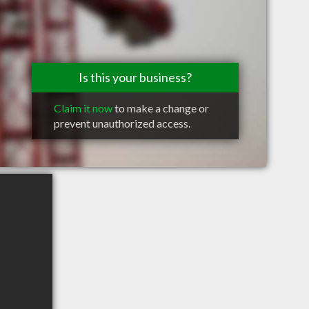
Is this your business?
Claim it now
to make a change or
prevent unauthorized access.