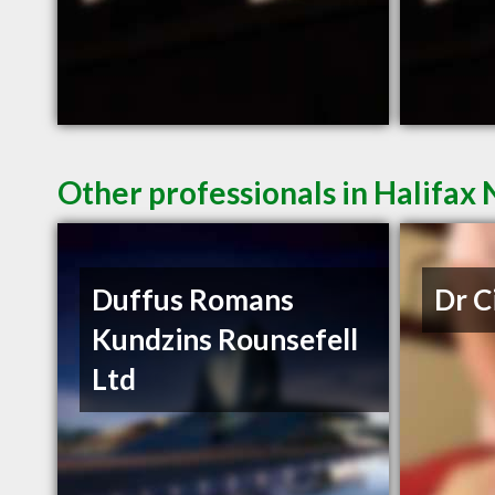
Other professionals in Halifax 
Duffus Romans
Dr C
Kundzins Rounsefell
Ltd