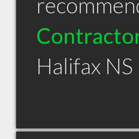
recommen
Contracto
Halifax NS