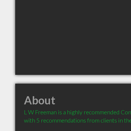
About
L W Freeman is a highly recommended Contra
with 5 recommendations from clients in t