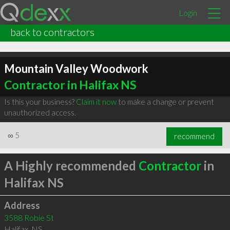
Login
back to contractors
Mountain Valley Woodwork
Contractor in Halifax NS
Is this your business?
Claim it now
to make a change or prevent
unauthorized access.
∞
5
recommend
A Highly recommended
Contractor
in
Halifax NS
Address
3588 Robie St
Halifax
,
NS