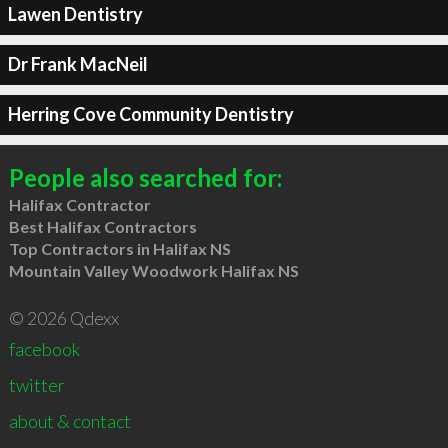
Lawen Dentistry
Dr Frank MacNeil
Herring Cove Community Dentistry
People also searched for:
Halifax Contractor
Best Halifax Contractors
Top Contractors in Halifax NS
Mountain Valley Woodwork Halifax NS
© 2026 Qdexx
facebook
twitter
about & contact