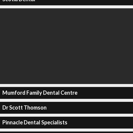
Mumford Family Dental Centre
Dr Scott Thomson
Pinnacle Dental Specialists