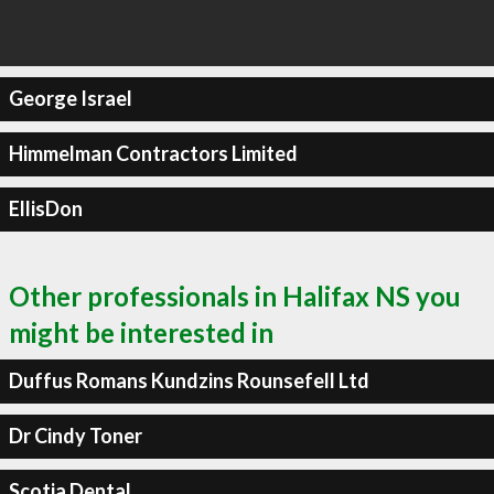
George Israel
Himmelman Contractors Limited
EllisDon
Other professionals in Halifax NS you
might be interested in
Duffus Romans Kundzins Rounsefell Ltd
Dr Cindy Toner
Scotia Dental