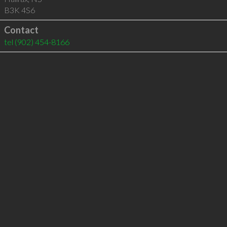
B3K 4S6
Contact
tel
(902) 454-8166