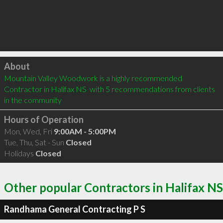
Click to load
About
Mountain Valley Woodwork is a highly recommended 
Contractor in Halifax NS  with 5 recommendations from clients 
in the community
Hours of Operation
Mon, Wed, Fri
9:00AM - 5:00PM
Tue, Thu, Sat - Sun
Closed
Holidays
Closed
Other popular Contractors in Halifax NS
Randhama General Contracting P S