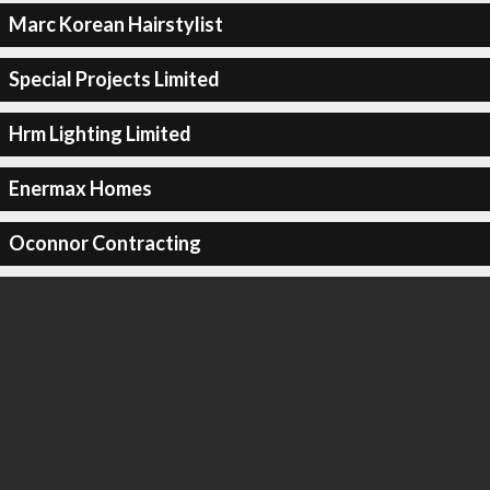
Marc Korean Hairstylist
Special Projects Limited
Hrm Lighting Limited
Enermax Homes
Oconnor Contracting