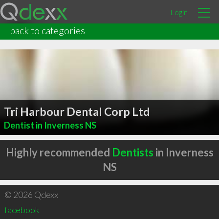
Login
back to categories
Tri Harbour Dental Corp Ltd
Dentist in Inverness NS
Highly recommended
Dentists
in Inverness
NS
© 2026 Qdexx
facebook