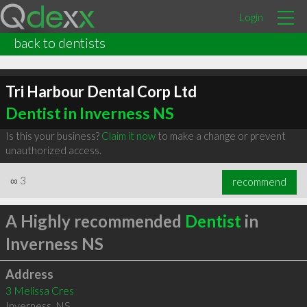
Login
back to dentists
Tri Harbour Dental Corp Ltd
Dentist in Inverness NS
Is this your business?
Claim it now
to make a change or prevent
unauthorized access.
∞
3
recommend
A Highly recommended
Dentist
in
Inverness NS
Address
3 Melissa Cres
Inverness
,
NS