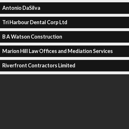
Antonio DaSilva
Tri Harbour Dental Corp Ltd
B A Watson Construction
Marion Hill Law Offices and Mediation Services
Riverfront Contractors Limited