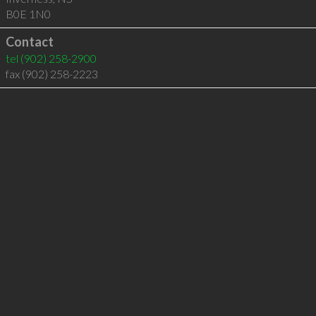
B0E 1N0
Contact
tel
(902) 258-2900
fax (902) 258-2223