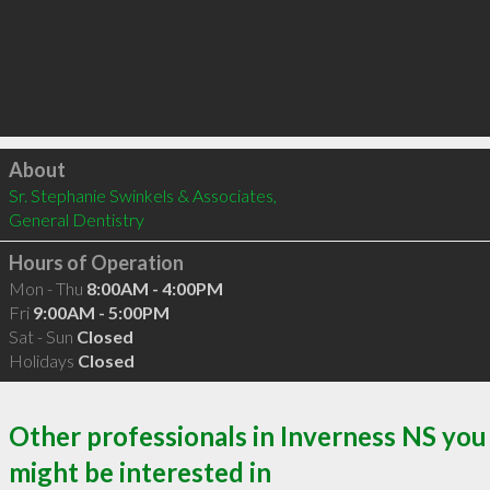
Click to load
About
Sr. Stephanie Swinkels & Associates, 

General Dentistry
Hours of Operation
Mon - Thu
8:00AM - 4:00PM
Fri
9:00AM - 5:00PM
Sat - Sun
Closed
Holidays
Closed
Other professionals in Inverness NS you
might be interested in