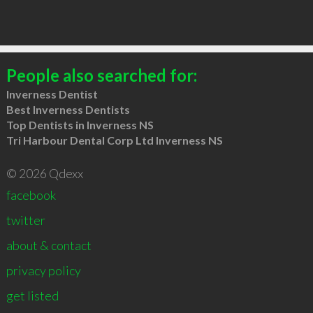
People also searched for:
Inverness Dentist
Best Inverness Dentists
Top Dentists in Inverness NS
Tri Harbour Dental Corp Ltd Inverness NS
© 2026 Qdexx
facebook
twitter
about & contact
privacy policy
get listed