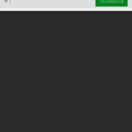
∞
1
recommend