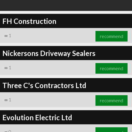
FH Construction
∞
1
recommend
Nickersons Driveway Sealers
∞
1
recommend
Three C's Contractors Ltd
∞
1
recommend
Evolution Electric Ltd
∞
0