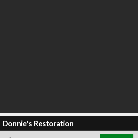
Donnie's Restoration