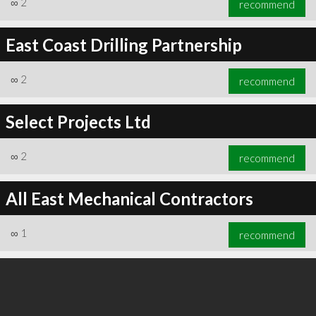
∞
2
recommend
East Coast Drilling Partnership
∞
2
recommend
∞
3
recommend
Select Projects Ltd
∞
2
recommend
All East Mechanical Contractors
∞
1
recommend