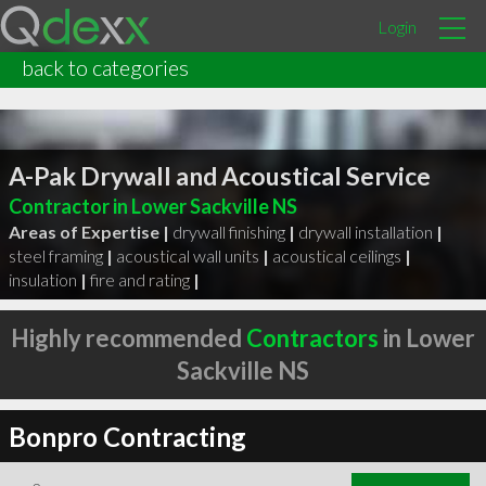
Login
back to categories
A-Pak Drywall and Acoustical Service
Contractor in Lower Sackville NS
Areas of Expertise |
drywall finishing
|
drywall installation
|
steel framing
|
acoustical wall units
|
acoustical ceilings
|
insulation
|
fire and rating
|
Highly recommended
Contractors
in Lower
Sackville NS
Bonpro Contracting