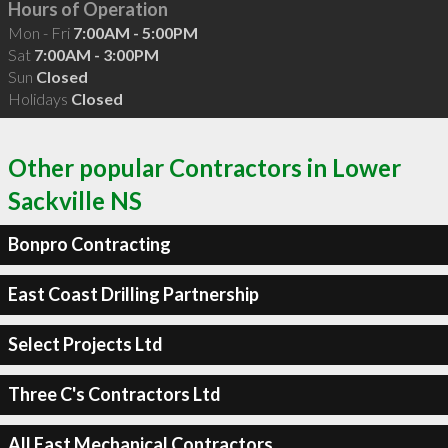
Hours of Operation
Mon - Fri
7:00AM - 5:00PM
Sat
7:00AM - 3:00PM
Sun
Closed
Holidays
Closed
Other popular Contractors in Lower
Sackville NS
Bonpro Contracting
East Coast Drilling Partnership
Select Projects Ltd
Three C's Contractors Ltd
All East Mechanical Contractors