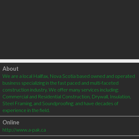
Click to load
About
We are a local Halifax, Nova Scotia based owned and operated 
business specializing in the fast paced and multi-faceted 
construction industry. We offer many services including: 
Commercial and Residential Construction, Drywall, Insulation, 
Steel Framing, and Soundproofing; and have decades of 
Online
http://www.a-pak.ca