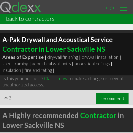
Login
back to contractors
A-Pak Drywall and Acoustical Service
Contractor in Lower Sackville NS
Areas of Expertise |
drywall finishing
|
drywall installation
|
steel framing
|
acoustical wall units
|
acoustical ceilings
|
insulation
|
fire and rating
|
Is this your business?
Claim it now
to make a change or prevent
unauthorized access.
∞
3
recommend
A Highly recommended
Contractor
in
Lower Sackville NS