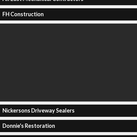
FH Construction
Nickersons Driveway Sealers
Donnie's Restoration