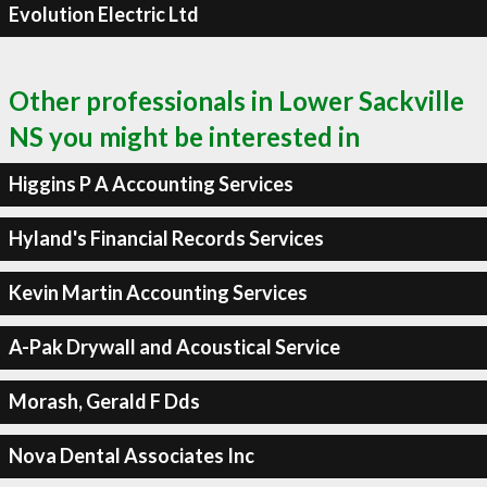
Evolution Electric Ltd
Other professionals in Lower Sackville
NS you might be interested in
Higgins P A Accounting Services
Hyland's Financial Records Services
Kevin Martin Accounting Services
A-Pak Drywall and Acoustical Service
Morash, Gerald F Dds
Nova Dental Associates Inc