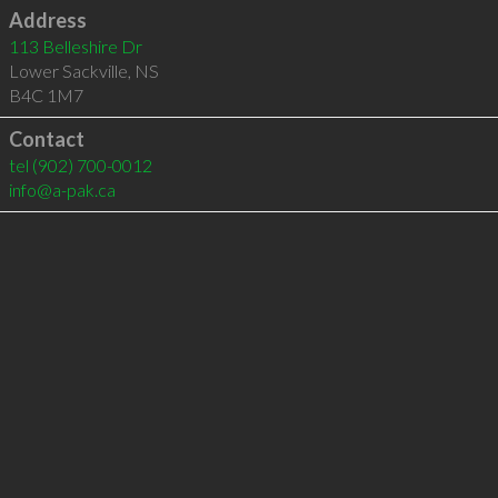
Address
113 Belleshire Dr
Lower Sackville
,
NS
B4C 1M7
Contact
tel
(902) 700-0012
info@a-pak.ca