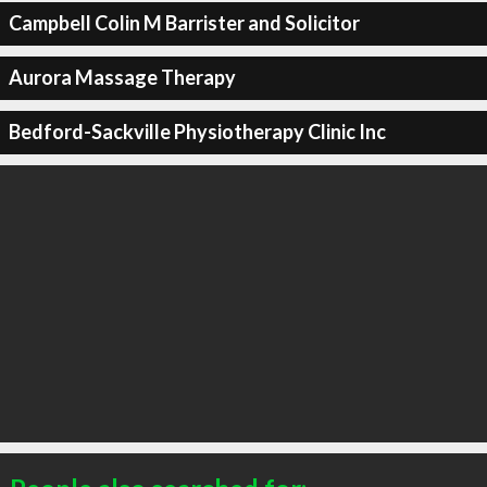
Campbell Colin M Barrister and Solicitor
Aurora Massage Therapy
Bedford-Sackville Physiotherapy Clinic Inc