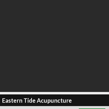
∞
3
recommend
Eastern Tide Acupuncture