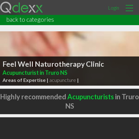
Login
back to categories
Feel Well Naturotherapy Clinic
Acupuncturist in Truro NS
Areas of Expertise |
acupuncture
|
Highly recommended
Acupuncturists
in Truro
NS