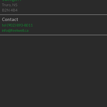
Truro
,
NS
B2N 4B4
Contact
tel
(902) 893-8011
info@feelwell.ca