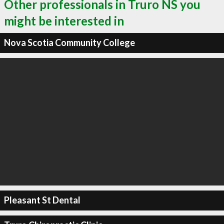
Other professionals in Truro NS you
might be interested in
Nova Scotia Community College
Pleasant St Dental