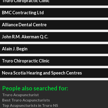
Truro Chiropractic Clinic
BMC Contracting Ltd
Alliance Dental Centre
John R.M. Akerman Q.C.
Alain J. Begin
Truro Chiropractic Clinic
Nova Scotia Hearing and Speech Centres
People also searched for:
Truro Acupuncturist
Best Truro Acupuncturists
Top Acupuncturists in Truro NS