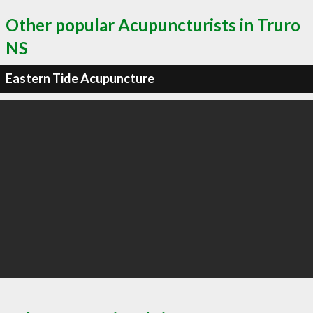
Other popular Acupuncturists in Truro
NS
Eastern Tide Acupuncture