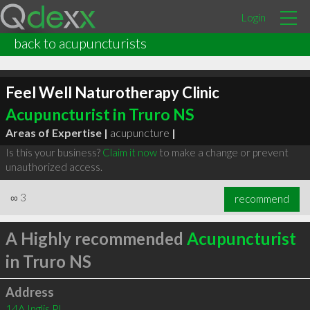
Login
back to acupuncturists
Feel Well Naturotherapy Clinic
Acupuncturist in Truro NS
Areas of Expertise |
acupuncture
|
Is this your business?
Claim it now
to make a change or prevent
unauthorized access.
∞
3
recommend
A Highly recommended
Acupuncturist
in Truro NS
Address
14A Inglis Pl