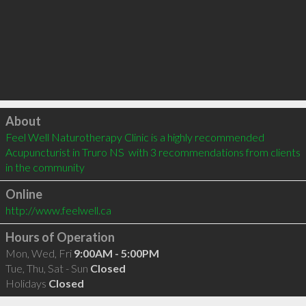
Click to load
About
Feel Well Naturotherapy Clinic is a highly recommended 
Acupuncturist in Truro NS  with 3 recommendations from clients 
in the community
Online
http://www.feelwell.ca
Hours of Operation
Mon, Wed, Fri
9:00AM - 5:00PM
Tue, Thu, Sat - Sun
Closed
Holidays
Closed