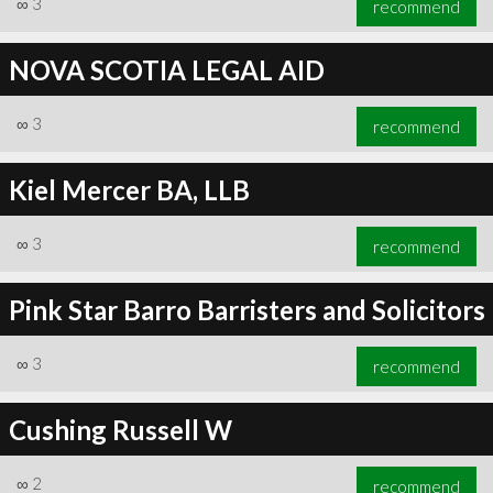
∞
3
recommend
NOVA SCOTIA LEGAL AID
∞
3
recommend
∞
6
recommend
Kiel Mercer BA, LLB
∞
3
recommend
Pink Star Barro Barristers and Solicitors
∞
3
recommend
Cushing Russell W
∞
2
recommend