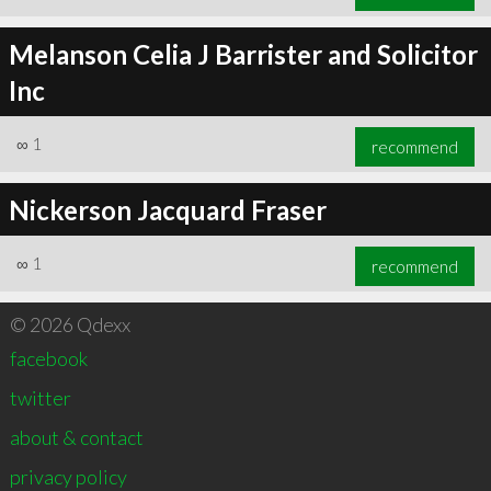
Melanson Celia J Barrister and Solicitor
Inc
∞
1
recommend
Nickerson Jacquard Fraser
∞
1
recommend
© 2026 Qdexx
facebook
twitter
about & contact
privacy policy