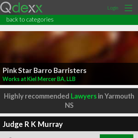
Login
back to categories
Pink Star Barro Barristers
Works at Kiel Mercer BA, LLB
Highly recommended
Lawyers
in Yarmouth
NS
Judge R K Murray