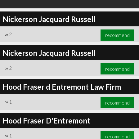
Nickerson Jacquard Russell
∞
2
recommend
Nickerson Jacquard Russell
∞
2
recommend
Hood Fraser d Entremont Law Firm
∞
1
recommend
Hood Fraser D'Entremont
∞
1
recommend