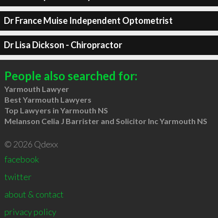
Dr France Muise Independent Optometrist
Dr Lisa Dickson - Chiropractor
People also searched for:
Yarmouth Lawyer
Best Yarmouth Lawyers
Top Lawyers in Yarmouth NS
Melanson Celia J Barrister and Solicitor Inc Yarmouth NS
© 2026 Qdexx
facebook
twitter
about & contact
privacy policy