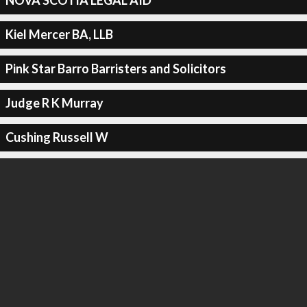
NOVA SCOTIA LEGAL AID
Kiel Mercer BA, LLB
Pink Star Barro Barristers and Solicitors
Judge R K Murray
Cushing Russell W