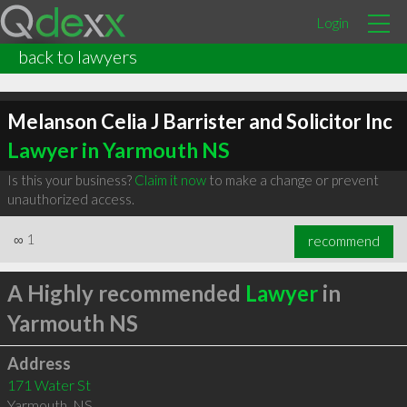
Login
back to lawyers
Melanson Celia J Barrister and Solicitor Inc
Lawyer in Yarmouth NS
Is this your business?
Claim it now
to make a change or prevent
unauthorized access.
∞
1
recommend
A Highly recommended
Lawyer
in
Yarmouth NS
Address
171 Water St
Yarmouth
,
NS