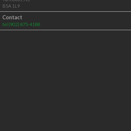
B5A 1L9
Contact
tel
(902) 875-4188