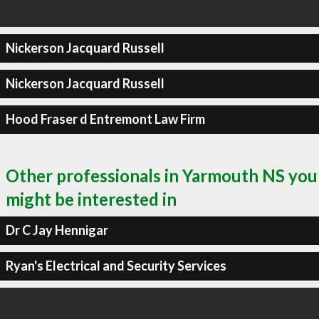
Nickerson Jacquard Russell
Nickerson Jacquard Russell
Hood Fraser d Entremont Law Firm
Other professionals in Yarmouth NS you
might be interested in
Dr C Jay Hennigar
Ryan's Electrical and Security Services