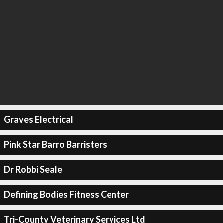
Graves Electrical
Pink Star Barro Barristers
Dr Robbi Seale
Defining Bodies Fitness Center
Tri-County Veterinary Services Ltd