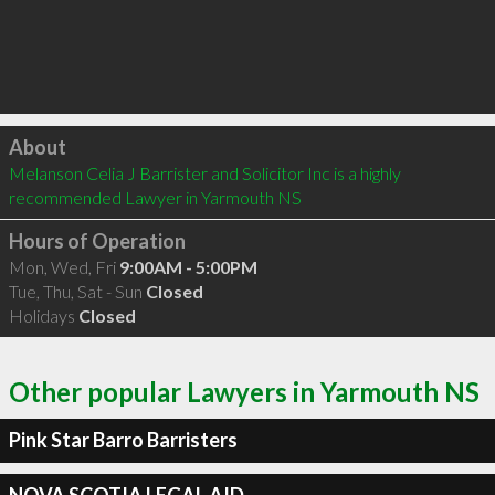
Click to load
About
Melanson Celia J Barrister and Solicitor Inc is a highly 
recommended Lawyer in Yarmouth NS 
Hours of Operation
Mon, Wed, Fri
9:00AM - 5:00PM
Tue, Thu, Sat - Sun
Closed
Holidays
Closed
Other popular Lawyers in Yarmouth NS
Pink Star Barro Barristers