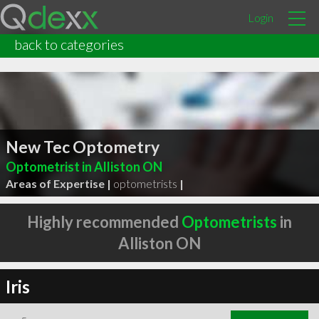
Login
back to categories
New Tec Optometry
Optometrist in Alliston ON
Areas of Expertise |
optometrists
|
Highly recommended
Optometrists
in
Alliston ON
Iris