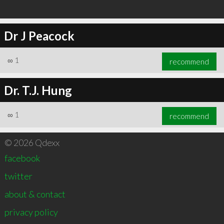
Dr J Peacock
∞
1
recommend
Dr. T.J. Hung
∞
1
recommend
© 2026 Qdexx
facebook
twitter
about & contact
privacy policy