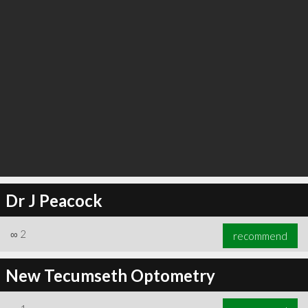
Dr J Peacock
∞
2
recommend
New Tecumseth Optometry