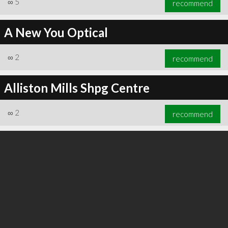
∞
5
recommend
A New You Optical
∞
2
recommend
∞
6
recommend
Alliston Mills Shpg Centre
∞
2
recommend