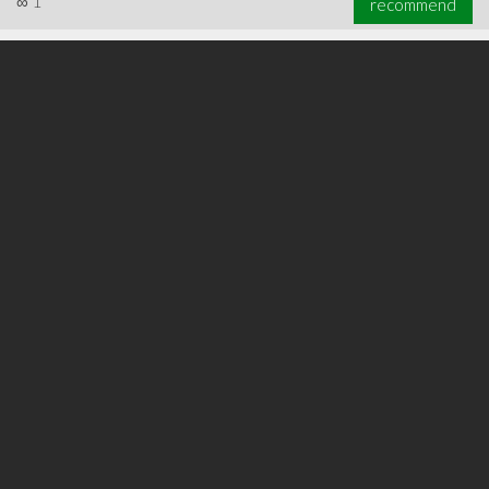
∞
1
recommend