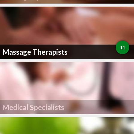
11
Massage Therapists
Medical Specialists