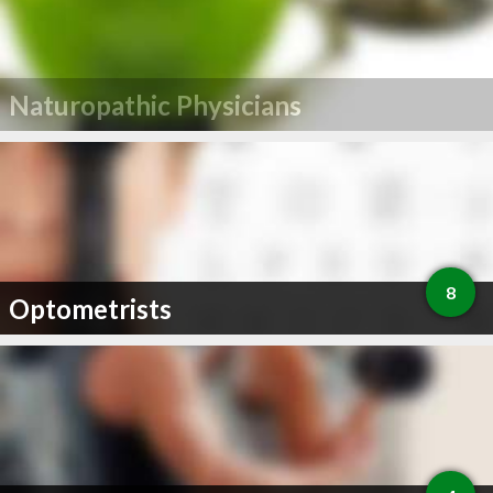
Naturopathic Physicians
8
Optometrists