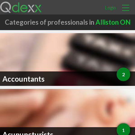
Login
Categories of professionals in
Alliston ON
2
Accountants
1
Acupuncturists