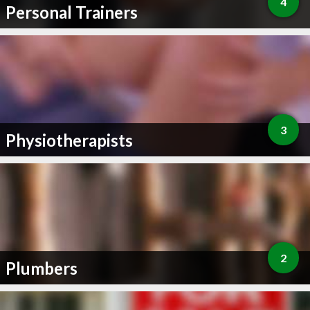
4
Personal Trainers
3
Physiotherapists
2
Plumbers