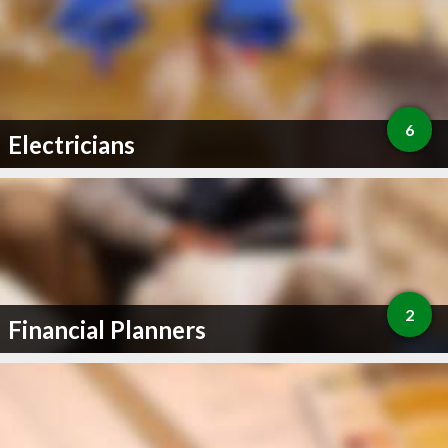
6
Electricians
2
Financial Planners