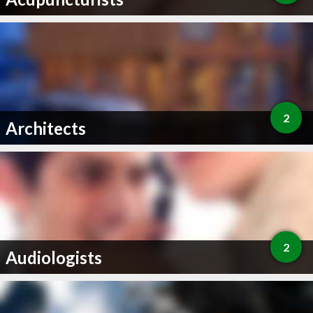
2
Architects
2
Audiologists