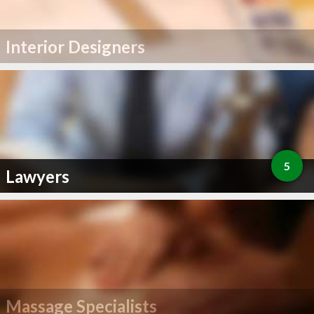
Interior Designers
5
Lawyers
Massage Specialists