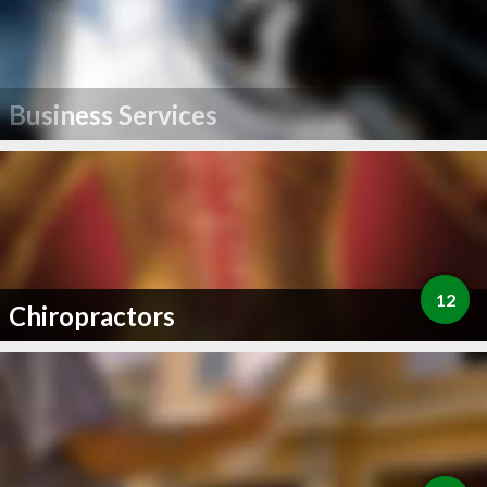
Business Services
12
Chiropractors