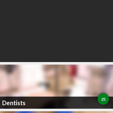
25
Dentists