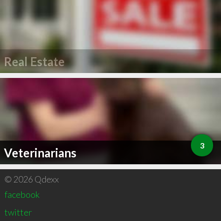
Real Estate
3
Veterinarians
© 2026 Qdexx
facebook
twitter