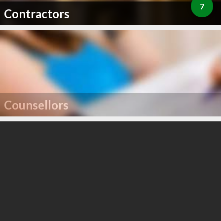
7
Contractors
Counsellors