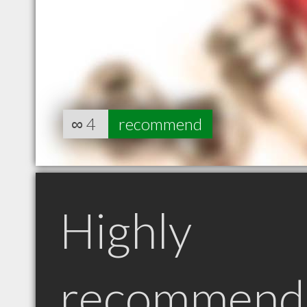
∞
4
recommend
Highly
recommend