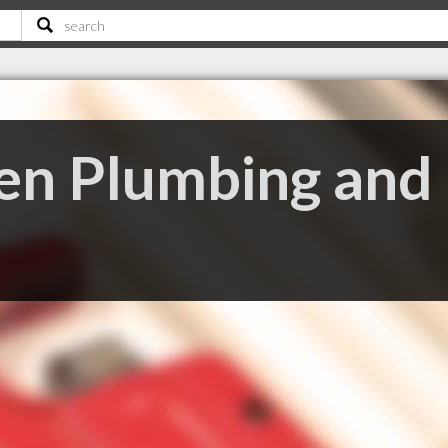
n Plumbing and 