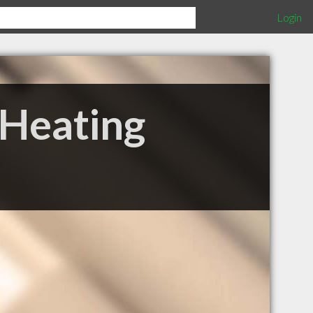
Login
Heating