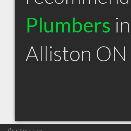
Plumbers
in
Alliston ON
© 2026 Qdexx