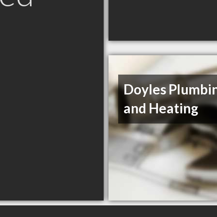
Doyles Plumbi
and Heating