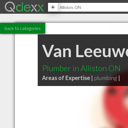
back to categories
Van Leeuwe
Plumber in Alliston ON
Areas of Expertise |
plumbing
|