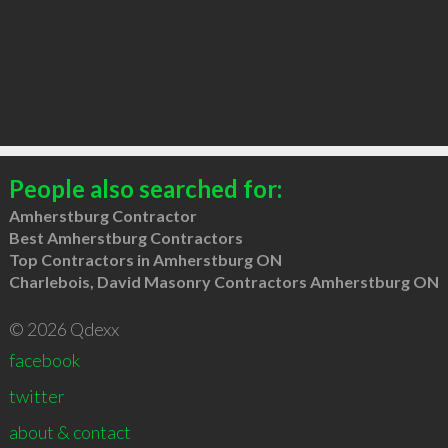
People also searched for:
Amherstburg Contractor
Best Amherstburg Contractors
Top Contractors in Amherstburg ON
Charlebois, David Masonry Contractors Amherstburg ON
© 2026 Qdexx
facebook
twitter
about & contact