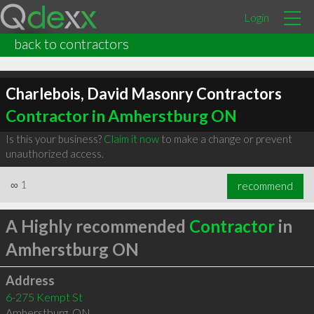
Login
back to contractors
Charlebois, David Masonry Contractors
Contractor in Amherstburg ON
Is this your business?
Claim it now
to make a change or prevent
unauthorized access.
∞
1
recommend
A Highly recommended
Contractor
in
Amherstburg ON
Address
6-275 Kempt St
Amherstburg
,
ON