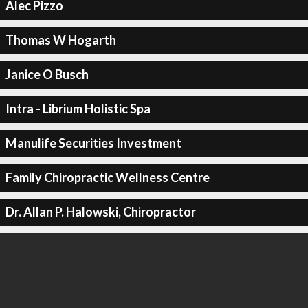
Alec Pizzo
Thomas W Hogarth
Janice O Busch
Intra - Librium Holistic Spa
Manulife Securities Investment
Family Chiropractic Wellness Centre
Dr. Allan P. Halowski, Chiropractor