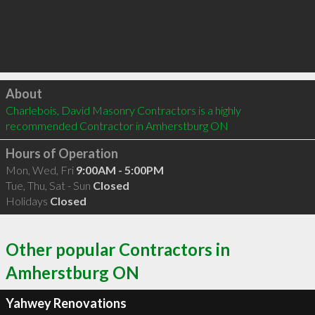
Click to load
About
Charlebois, David Masonry Contractors is a highly 
recommended Contractor in Amherstburg ON 
Hours of Operation
Mon, Wed, Fri
9:00AM - 5:00PM
Tue, Thu, Sat - Sun
Closed
Holidays
Closed
Other popular Contractors in
Amherstburg ON
Yahwey Renovations