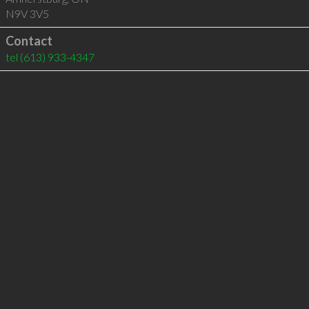
N9V 3V5
Contact
tel
(613) 933-4347