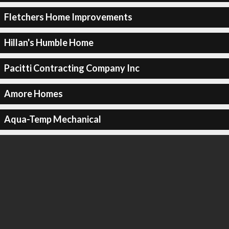
Fletchers Home Improvements
Hillan's Humble Home
Pacitti Contracting Company Inc
Amore Homes
Aqua-Temp Mechanical