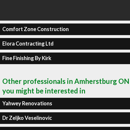
Comfort Zone Construction
Elora Contracting Ltd
Fine Finishing By Kirk
Other professionals in Amherstburg ON
you might be interested in
Yahwey Renovations
Dr Zeljko Veselinovic