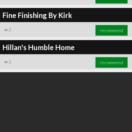
Fine Finishing By Kirk
∞
2
recommend
Hillan's Humble Home
∞
2
recommend