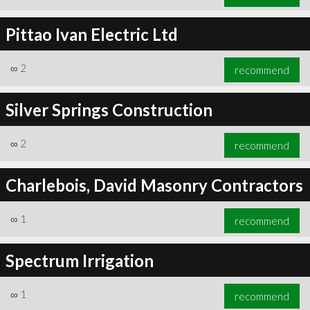
Pittao Ivan Electric Ltd
∞
2
recommend
Silver Springs Construction
∞
2
recommend
Charlebois, David Masonry Contractors
∞
1
recommend
Spectrum Irrigation
∞
1
recommend