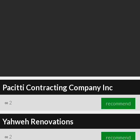
Pacitti Contracting Company Inc
∞
2
recommend
Yahweh Renovations
∞
2
recommend