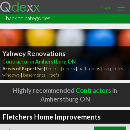
Login
back to categories
Yahwey Renovations
Contractor in Amherstburg ON
Areas of Expertise |
fences
|
decks
|
bathrooms
|
carpentry
|
windows
|
basements
|
roofs
|
Highly recommended
Contractors
in
Amherstburg ON
Fletchers Home Improvements