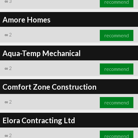
∞
3
recommend
Amore Homes
∞
2
recommend
∞
6
recommend
Aqua-Temp Mechanical
∞
2
recommend
Comfort Zone Construction
∞
2
recommend
Elora Contracting Ltd
∞
2
recommend