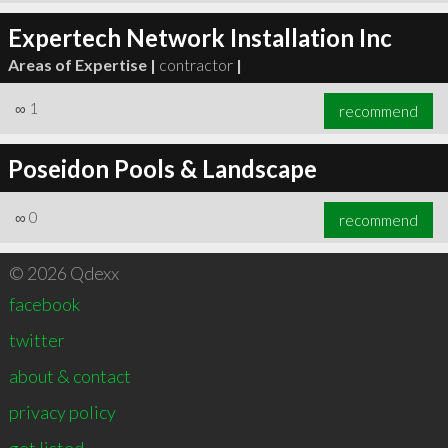
Expertech Network Installation Inc
Areas of Expertise |
contractor
|
∞
1
recommend
Poseidon Pools & Landscape
∞
0
recommend
© 2026 Qdexx
facebook
twitter
about & contact
privacy policy