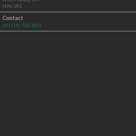
N9V 3R3
Contact
tel
(519) 736-3655