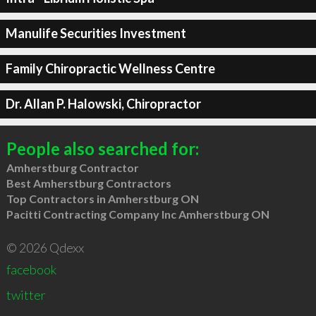
Manulife Securities Investment
Family Chiropractic Wellness Centre
Dr. Allan P. Halowski, Chiropractor
People also searched for:
Amherstburg Contractor
Best Amherstburg Contractors
Top Contractors in Amherstburg ON
Pacitti Contracting Company Inc Amherstburg ON
© 2026 Qdexx
facebook
twitter