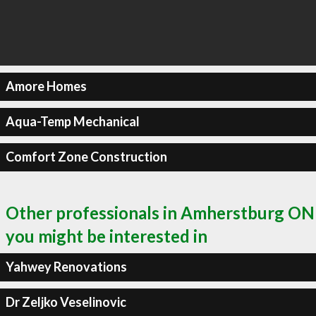
Amore Homes
Aqua-Temp Mechanical
Comfort Zone Construction
Other professionals in Amherstburg ON
you might be interested in
Yahwey Renovations
Dr Zeljko Veselinovic