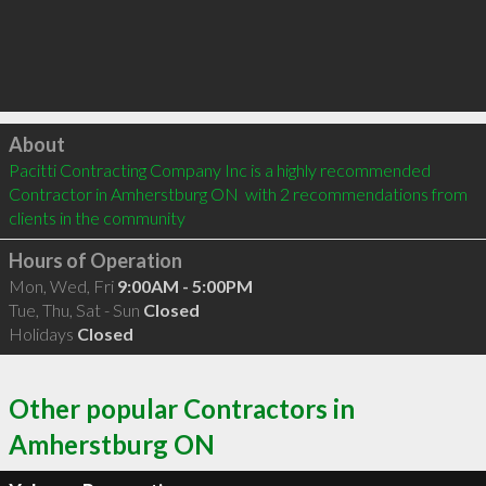
Click to load
About
Pacitti Contracting Company Inc is a highly recommended 
Contractor in Amherstburg ON  with 2 recommendations from 
clients in the community
Hours of Operation
Mon, Wed, Fri
9:00AM - 5:00PM
Tue, Thu, Sat - Sun
Closed
Holidays
Closed
Other popular Contractors in
Amherstburg ON