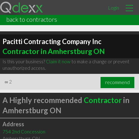
Login
back to contractors
Pacitti Contracting Company Inc
Contractor in Amherstburg ON
Is this your business?
Claim it now
to make a change or prevent
unauthorized access.
∞
2
recommend
A Highly recommended
Contractor
in
Amherstburg ON
Address
754 2nd Concession
Amherstburg
,
ON