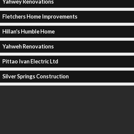
Yahwey Renovations
Fletchers Home Improvements
Hillan's Humble Home
Yahweh Renovations
Pittao Ivan Electric Ltd
Silver Springs Construction