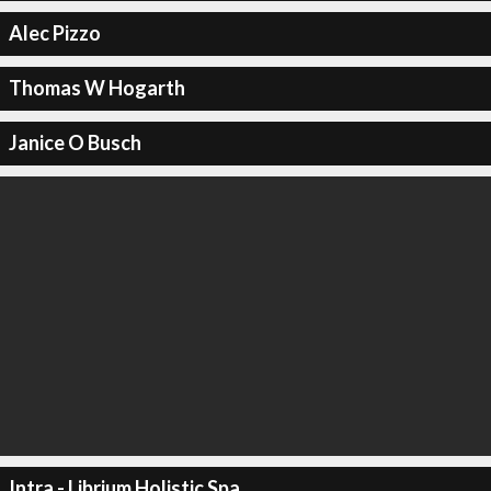
Alec Pizzo
Thomas W Hogarth
Janice O Busch
Intra - Librium Holistic Spa