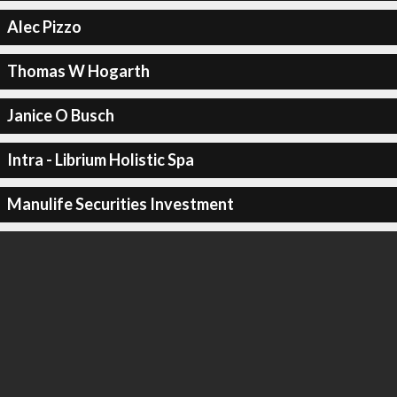
Alec Pizzo
Thomas W Hogarth
Janice O Busch
Intra - Librium Holistic Spa
Manulife Securities Investment