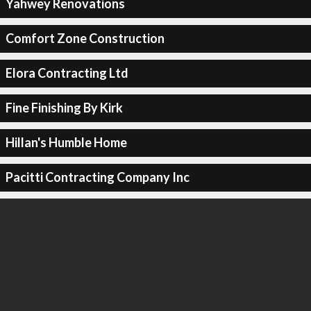
Yahwey Renovations
Comfort Zone Construction
Elora Contracting Ltd
Fine Finishing By Kirk
Hillan's Humble Home
Pacitti Contracting Company Inc