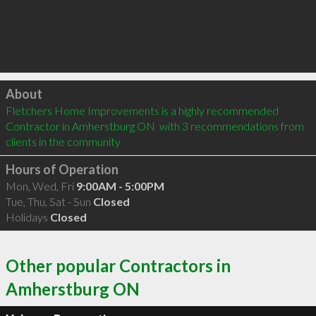
Click to load
About
Fletchers Home Improvements is a highly recommended 
Contractor in Amherstburg ON  with 3 recommendations from 
clients in the community
Hours of Operation
Mon, Wed, Fri
9:00AM - 5:00PM
Tue, Thu, Sat - Sun
Closed
Holidays
Closed
Other popular Contractors in
Amherstburg ON