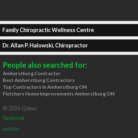
Family Chiropractic Wellness Centre
Dr. Allan P. Halowski, Chiropractor
People also searched for:
Amherstburg Contractor
Best Amherstburg Contractors
Top Contractors in Amherstburg ON
Fletchers Home Improvements Amherstburg ON
© 2026 Qdexx
facebook
twitter