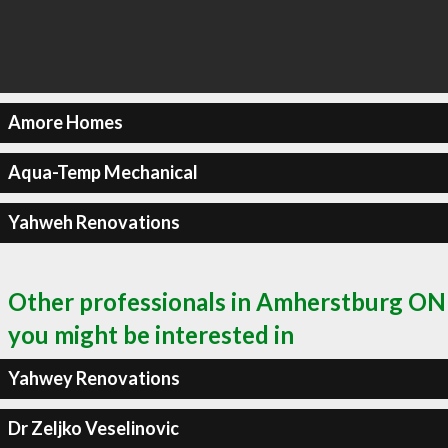
Amore Homes
Aqua-Temp Mechanical
Yahweh Renovations
Other professionals in Amherstburg ON
you might be interested in
Yahwey Renovations
Dr Zeljko Veselinovic