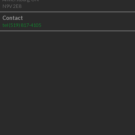
N9V 2E8
Contact
tel
(519) 817-4105