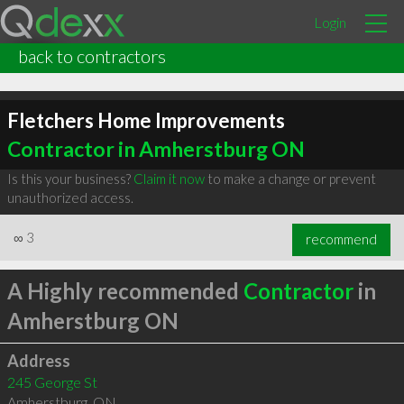
Login
back to contractors
Fletchers Home Improvements
Contractor in Amherstburg ON
Is this your business?
Claim it now
to make a change or prevent
unauthorized access.
∞
3
recommend
A Highly recommended
Contractor
in
Amherstburg ON
Address
245 George St
Amherstburg
,
ON