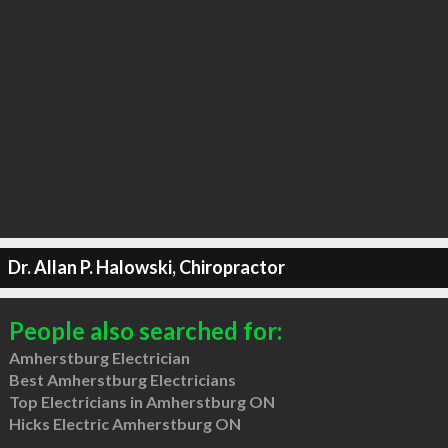
Dr. Allan P. Halowski, Chiropractor
People also searched for:
Amherstburg Electrician
Best Amherstburg Electricians
Top Electricians in Amherstburg ON
Hicks Electric Amherstburg ON