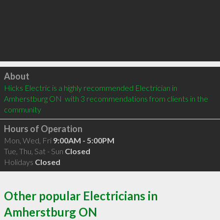
Click to load
About
Hicks Electric is a highly recommended Electrician in 
Amherstburg ON  with 3 recommendations from clients in the 
community
Hours of Operation
Mon, Wed, Fri
9:00AM - 5:00PM
Tue, Thu, Sat - Sun
Closed
Holidays
Closed
Other popular Electricians in
Amherstburg ON