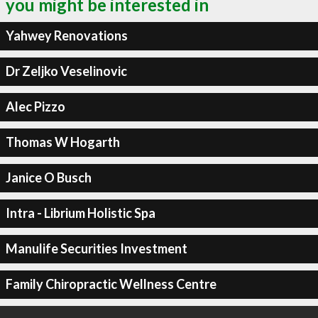
you might be interested in
Yahwey Renovations
Dr Zeljko Veselinovic
Alec Pizzo
Thomas W Hogarth
Janice O Busch
Intra - Librium Holistic Spa
Manulife Securities Investment
Family Chiropractic Wellness Centre