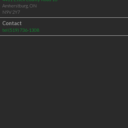
Amherstburg
,
ON
N9V 2Y7
Contact
tel
(519) 736-1308