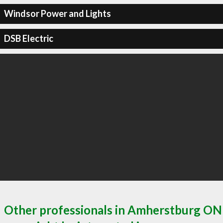
Windsor Power and Lights
DSB Electric
Other professionals in Amherstburg ON