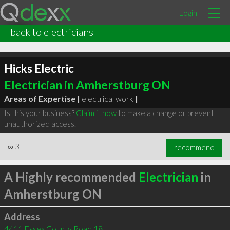
Login
back to electricians
Hicks Electric
Electrician in Amherstburg ON
Areas of Expertise |
electrical work
|
Is this your business?
Claim it now
to make a change or prevent
unauthorized access.
∞
3
recommend
A Highly recommended
Electrician
in
Amherstburg ON
Address
4411 Essex County Road 18