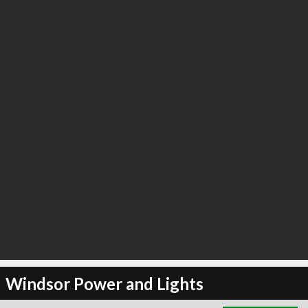
∞
3
recommend
Windsor Power and Lights