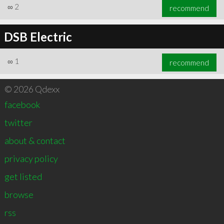
∞
2
recommend
DSB Electric
∞
1
recommend
© 2026 Qdexx
facebook
twitter
about & contact
privacy policy
get listed
browse
rss