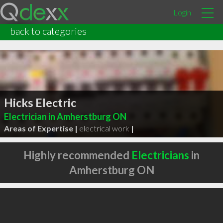
Login
back to categories
Hicks Electric
Electrician in Amherstburg ON
Areas of Expertise |
electrical work
|
Highly recommended
Electricians
in
Amherstburg ON