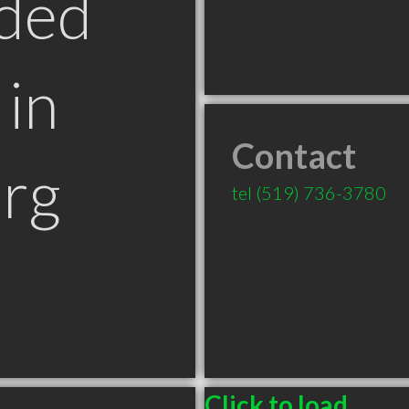
ded
in
Contact
rg
tel
(519) 736-3780
Click to load