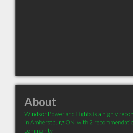
About
Windsor Power and Lights is a highly reco
in Amherstburg ON  with 2 recommendations
community