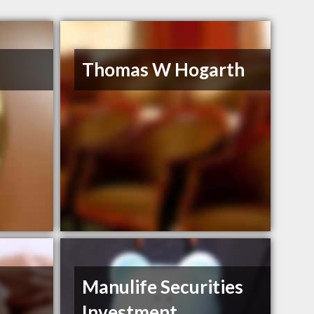
Thomas W Hogarth
Manulife Securities
Investment