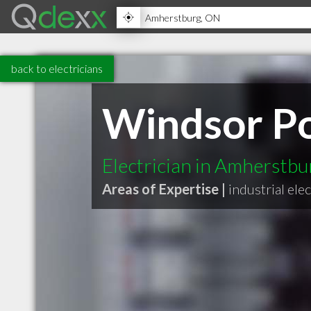
back to electricians
Windsor Po
Electrician in Amherstb
Areas of Expertise |
industrial elec