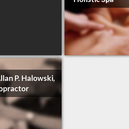
Allan P. Halowski,
opractor