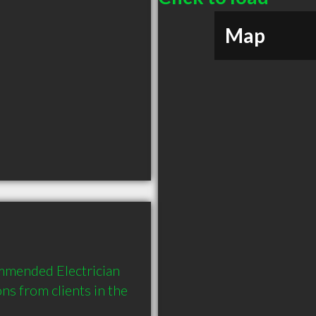
Map
mmended Electrician 
 from clients in the 