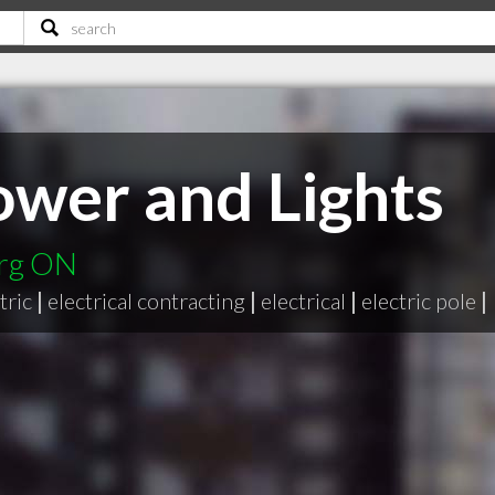
wer and Lights
urg ON
tric
|
electrical contracting
|
electrical
|
electric pole
|