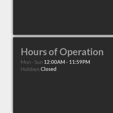
Hours of Operation
Mon - Sun
12:00AM - 11:59PM
Holidays
Closed