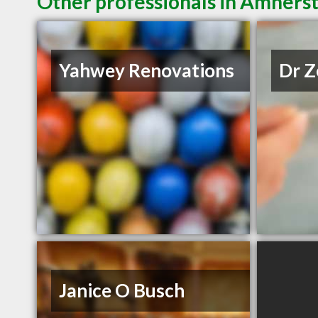
Other professionals in Amherst
Yahwey Renovations
Dr Z
Janice O Busch