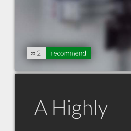
∞
2
recommend
A Highly