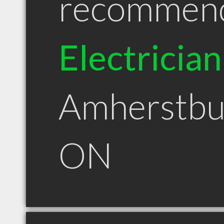
recommen
Electrician
Amherstbu
ON