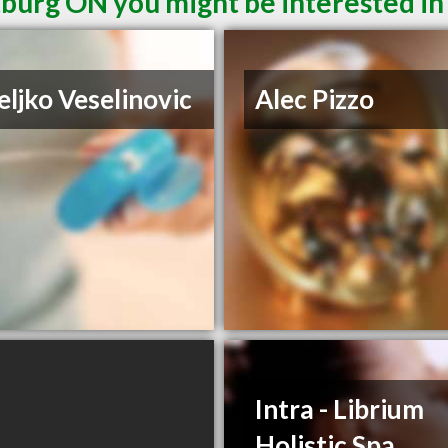
burg ON you might be interested in
eljko Veselinovic
Alec Pizzo
Intra - Librium
Holistic Spa