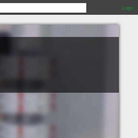
Login