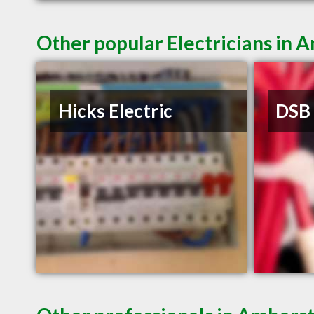
Other popular Electricians in
Hicks Electric
DSB 