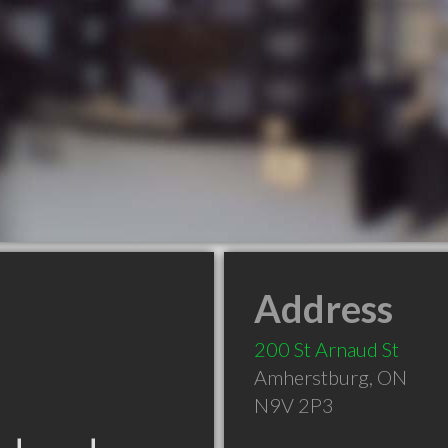
Address
200 St Arnaud St
Amherstburg
,
ON
N9V 2P3