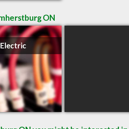
 Amherstburg ON
Electric