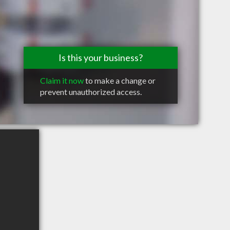
Is this your business?
Claim it now
to make a change or
prevent unauthorized access.