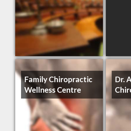
Family Chiropractic
Dr. 
Wellness Centre
Chir