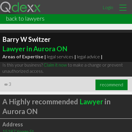
Login
back to lawyers
Barry W Switzer
Lawyer in Aurora ON
Areas of Expertise |
legal services
|
legal advice
|
Is this your business?
Claim it now
to make a change or prevent
unauthorized access.
∞
3
recommend
A Highly recommended
Lawyer
in
Aurora ON
Address
15187 Yonge St