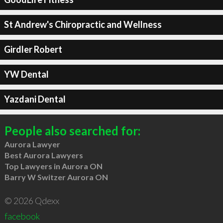
St Andrew's Chiropractic and Wellness
Girdler Robert
YW Dental
Yazdani Dental
People also searched for:
Aurora Lawyer
Best Aurora Lawyers
Top Lawyers in Aurora ON
Barry W Switzer Aurora ON
© 2026 Qdexx
facebook