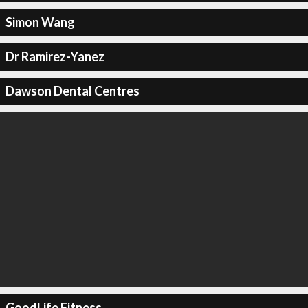
Simon Wang
Dr Ramirez-Yanez
Dawson Dental Centres
GoodLife Fitness