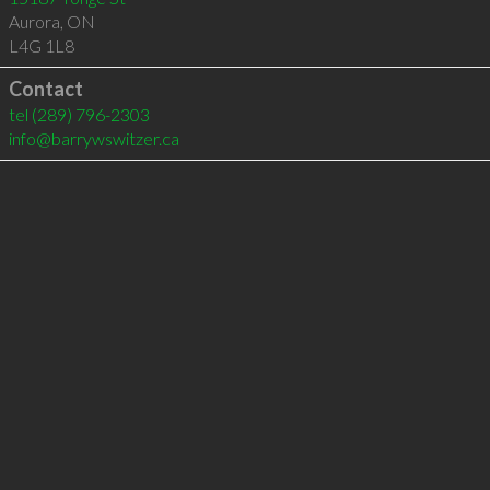
Aurora
,
ON
L4G 1L8
Contact
tel
(289) 796-2303
info@barrywswitzer.ca