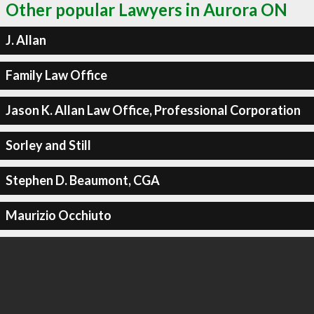
Other popular Lawyers in Aurora ON
J. Allan
Family Law Office
Jason K. Allan Law Office, Professional Corporation
Sorley and Still
Stephen D. Beaumont, CGA
Maurizio Occhiuto