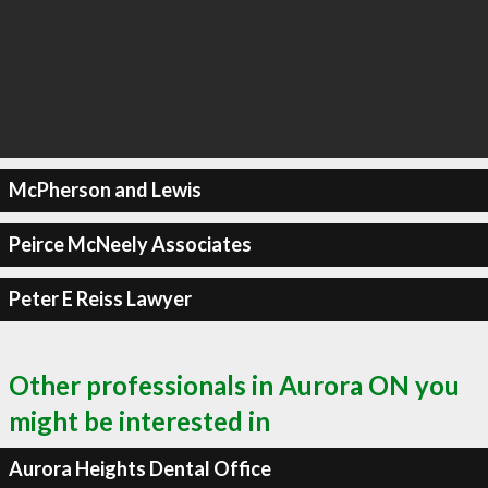
McPherson and Lewis
Peirce McNeely Associates
Peter E Reiss Lawyer
Other professionals in Aurora ON you
might be interested in
Aurora Heights Dental Office