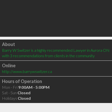
Click to load
About
Barry W Switzer is a highly recommended Lawyer in Aurora ON  
with 3 recommendations from clients in the community
Online
http://www.barrywswitzer.ca
Hours of Operation
Mon - Fri
9:00AM - 5:00PM
Sat - Sun
Closed
Holidays
Closed