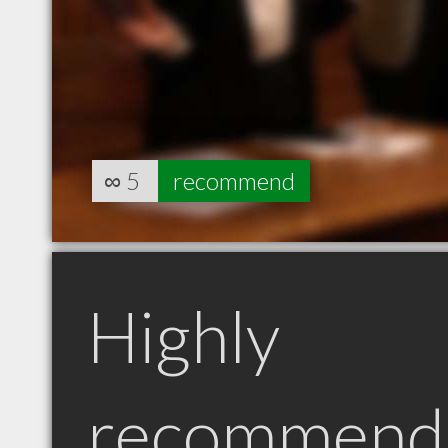
∞
5
recommend
Highly
recommend