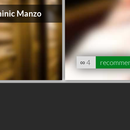
inic Manzo
∞
4
recomme