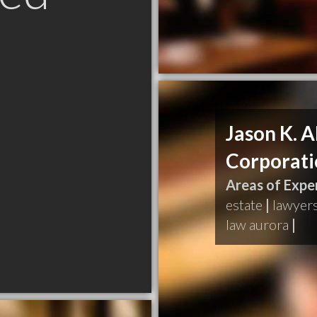
Jason K. A
Corporati
Areas of Exper
estate
|
lawyer
law aurora
|