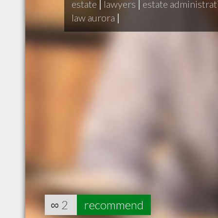
estate
|
lawyers
|
estate administrat
law aurora
|
∞
2
recommend