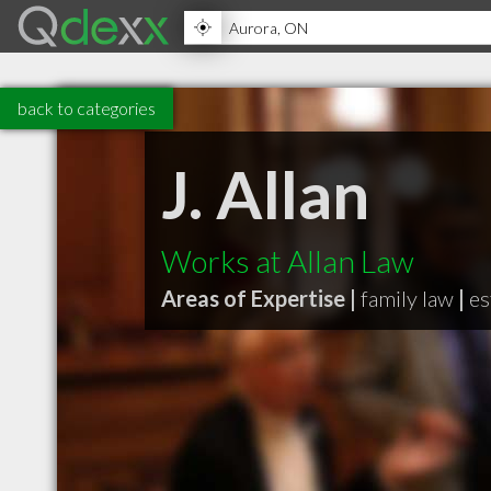
back to categories
J. Allan
Works at Allan Law
Areas of Expertise |
family law
|
es