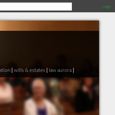
Login
ation
|
wills & estates
|
law aurora
|