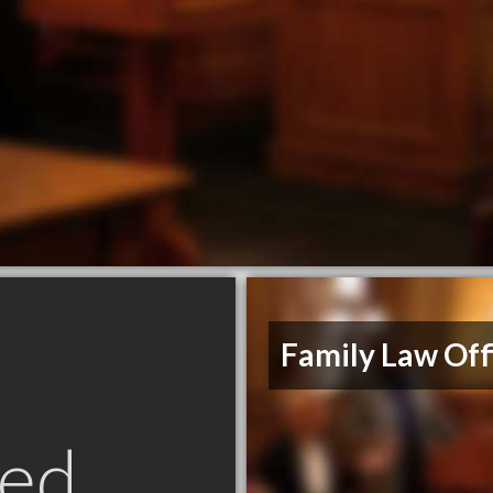
Family Law Off
ed