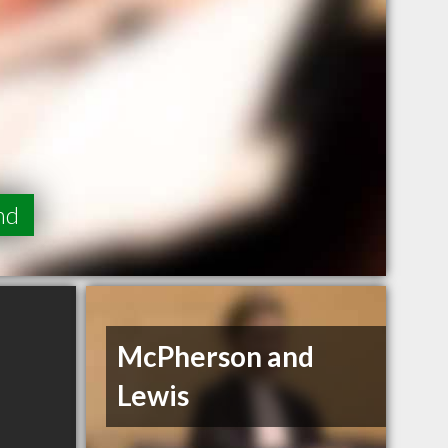
nd
McPherson and
Lewis