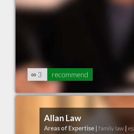
∞
3
recommend
Allan Law
Areas of Expertise |
family law
|
es