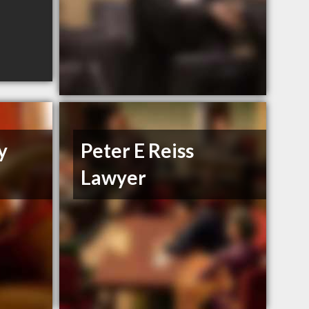
y
Peter E Reiss
Lawyer