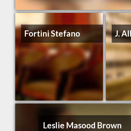
Fortini Stefano
J. A
Leslie Masood Brown