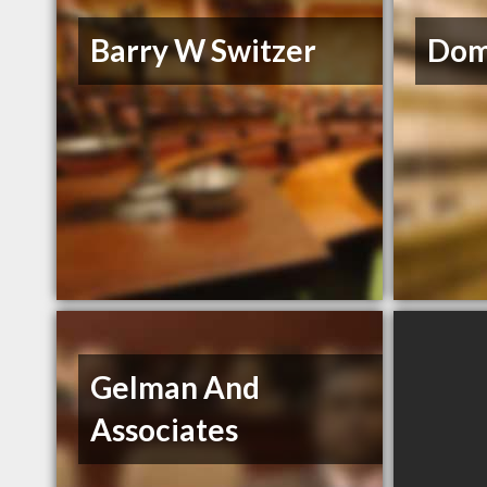
Barry W Switzer
Dom
Gelman And
Associates