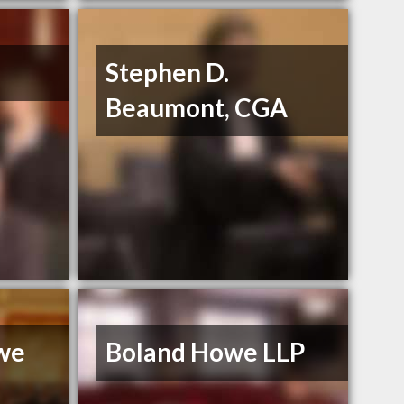
Stephen D.
Beaumont, CGA
we
Boland Howe LLP