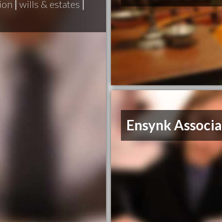
ion
|
wills & estates
|
Ensynk Associa