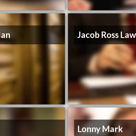
llan
Jacob Ross La
Lonny Mark