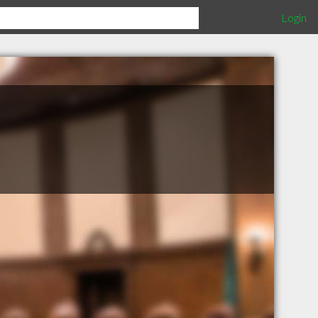
Login