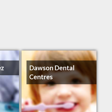
ez
Dawson Dental
Centres