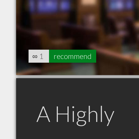
∞
1
recommend
A Highly