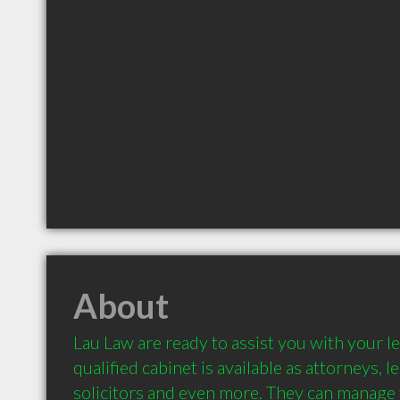
About
Lau Law are ready to assist you with your le
qualified cabinet is available as attorneys, l
solicitors and even more. They can manage 