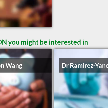
ON you might be interested in
on Wang
Dr Ramirez-Yan