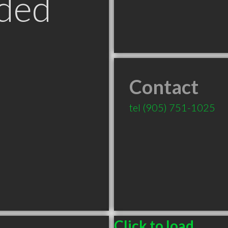
ded
Contact
tel
(905) 751-1025
Click to load