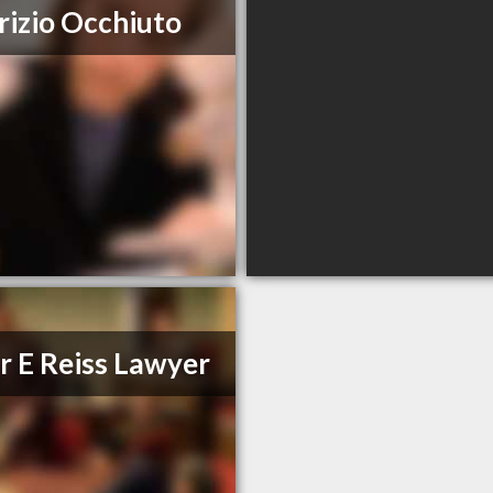
izio Occhiuto
r E Reiss Lawyer