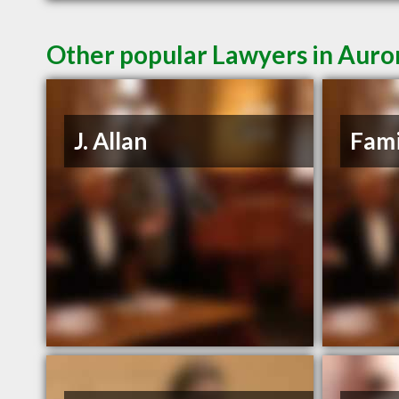
Other popular Lawyers in Aur
J. Allan
Fami