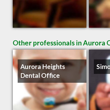
Other professionals in Aurora 
Aurora Heights
Sim
Dental Office