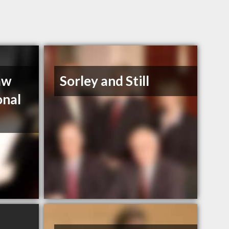
aw
Sorley and Still
onal