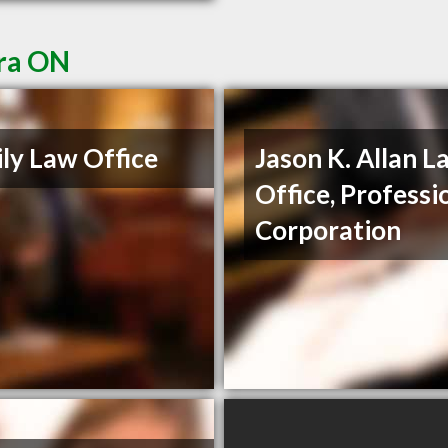
ora ON
ly Law Office
Jason K. Allan L
Office, Professi
Corporation