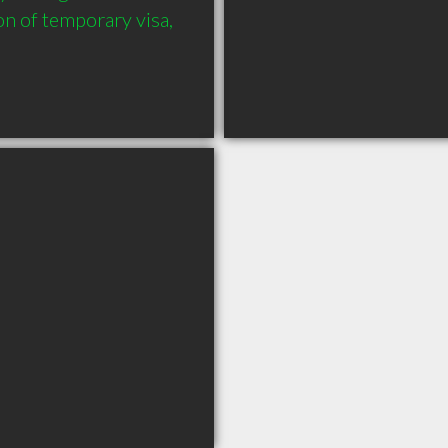
on of temporary visa, 