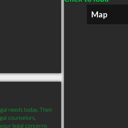
Map
gal needs today. Their 
egal counselors, 
your legal concerns 