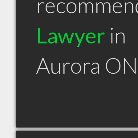
recommen
Lawyer
in
Aurora ON