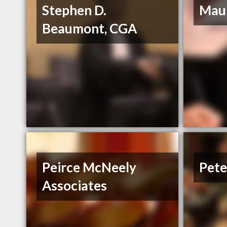
Stephen D.
Maur
Beaumont, CGA
Peirce McNeely
Pete
Associates