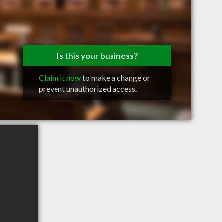
Is this your business?
Claim it now
to make a change or
prevent unauthorized access.