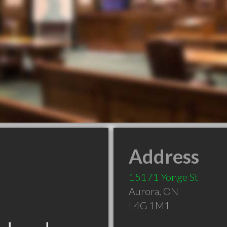
Address
15171 Yonge St
Aurora
,
ON
L4G 1M1