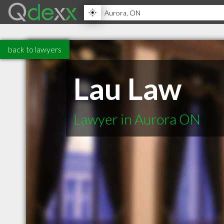
back to lawyers
Lau Law
Lawyer in Aurora ON