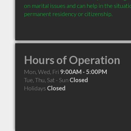
on marital issues and can help in the situati
permanent residency or citizenship.
Hours of Operation
Mon, Wed, Fri
9:00AM - 5:00PM
Tue, Thu, Sat - Sun
Closed
Holidays
Closed