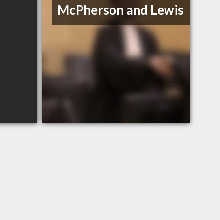
McPherson and Lewis