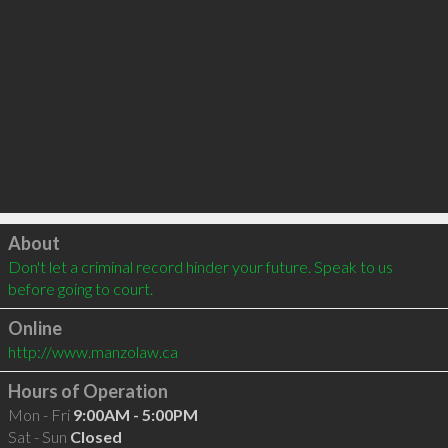
Click to load
About
Don't let a criminal record hinder your future. Speak to us 
before going to court.
Online
http://www.manzolaw.ca
Hours of Operation
Mon - Fri
9:00AM - 5:00PM
Sat - Sun
Closed