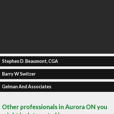
Stephen D. Beaumont, CGA
Barry W Switzer
Gelman And Associates
Other professionals in Aurora ON you