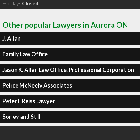
Holidays
Closed
Other popular Lawyers in Aurora ON
J. Allan
Family Law Office
Jason K. Allan Law Office, Professional Corporation
Peirce McNeely Associates
Peter E Reiss Lawyer
Sorley and Still