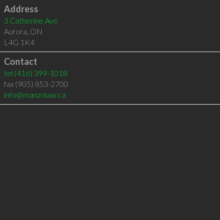
Address
3 Catherine Ave
Aurora
,
ON
L4G 1K4
Contact
tel
(416) 399-1018
fax (905) 853-2700
info@manzolaw.ca