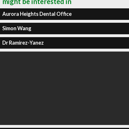
might be interested in
Aurora Heights Dental Office
Simon Wang
Dr Ramirez-Yanez