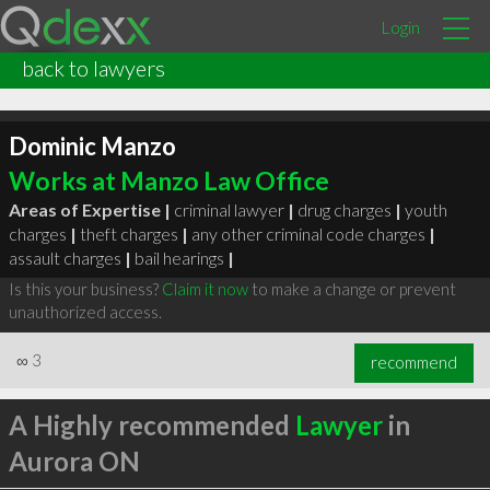
Login
back to lawyers
Dominic Manzo
Works at Manzo Law Office
Areas of Expertise |
criminal lawyer
|
drug charges
|
youth
charges
|
theft charges
|
any other criminal code charges
|
assault charges
|
bail hearings
|
Is this your business?
Claim it now
to make a change or prevent
unauthorized access.
∞
3
recommend
A Highly recommended
Lawyer
in
Aurora ON