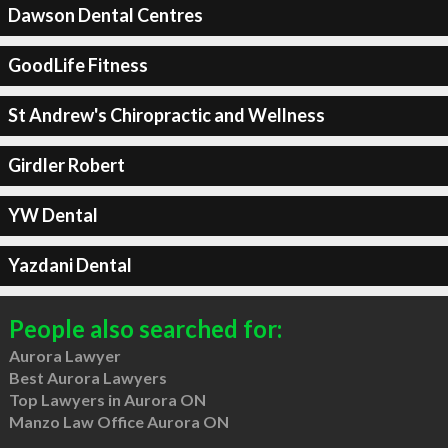
Dawson Dental Centres
GoodLife Fitness
St Andrew's Chiropractic and Wellness
Girdler Robert
YW Dental
Yazdani Dental
People also searched for:
Aurora Lawyer
Best Aurora Lawyers
Top Lawyers in Aurora ON
Manzo Law Office Aurora ON