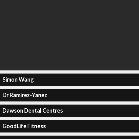
Simon Wang
Dr Ramirez-Yanez
Dawson Dental Centres
GoodLife Fitness