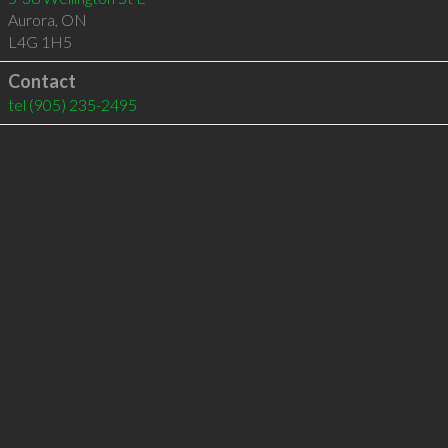
Aurora
,
ON
L4G 1H5
Contact
tel
(905) 235-2495