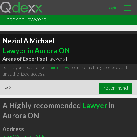
Login
back to lawyers
Neziol A Michael
Lawyer in Aurora ON
Areas of Expertise |
lawyers
|
Is this your business?
Claim it now
to make a change or prevent
unauthorized access.
∞
2
recommend
A Highly recommended
Lawyer
in
Aurora ON
Address
5-38 Wellington St E