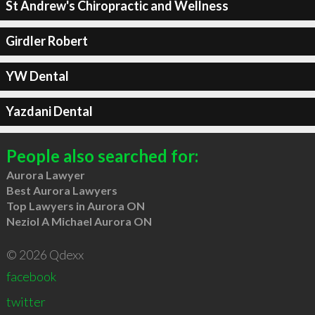
St Andrew's Chiropractic and Wellness
Girdler Robert
YW Dental
Yazdani Dental
People also searched for:
Aurora Lawyer
Best Aurora Lawyers
Top Lawyers in Aurora ON
Neziol A Michael Aurora ON
© 2026 Qdexx
facebook
twitter