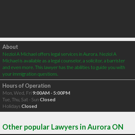
Click to load
About
Neziol A Michael offers legal services in Aurora. Neziol A 
Michael is available as a legal counselor, a solicitor, a barrister 
and even more. This lawyer has the abilities to guide you with 
your immigration questions.
Hours of Operation
Mon, Wed, Fri
9:00AM - 5:00PM
Tue, Thu, Sat - Sun
Closed
Holidays
Closed
Other popular Lawyers in Aurora ON