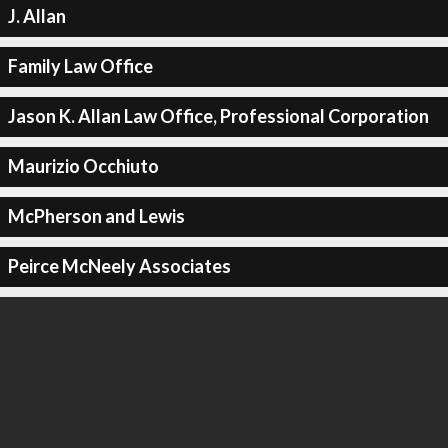
J. Allan
Family Law Office
Jason K. Allan Law Office, Professional Corporation
Maurizio Occhiuto
McPherson and Lewis
Peirce McNeely Associates