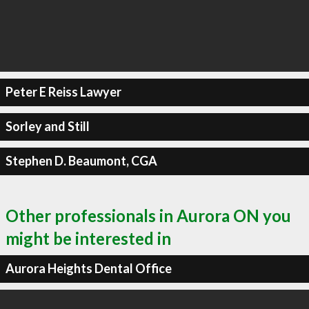
Peter E Reiss Lawyer
Sorley and Still
Stephen D. Beaumont, CGA
Other professionals in Aurora ON you
might be interested in
Aurora Heights Dental Office