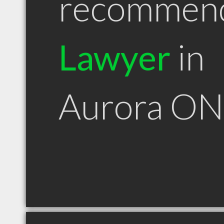
recommen
Lawyer
in
Aurora ON