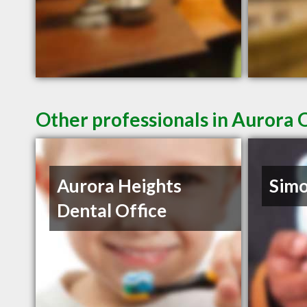
Other professionals in Aurora 
Aurora Heights
Sim
Dental Office