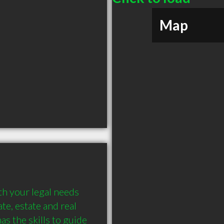
Map
th your legal needs 
e, estate and real 
s the skills to guide 