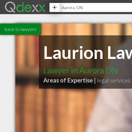
back to lawyers
Laurion La
Lawyer in Aurora ON
Areas of Expertise |
legal services