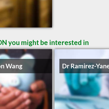
ON you might be interested in
on Wang
Dr Ramirez-Yan