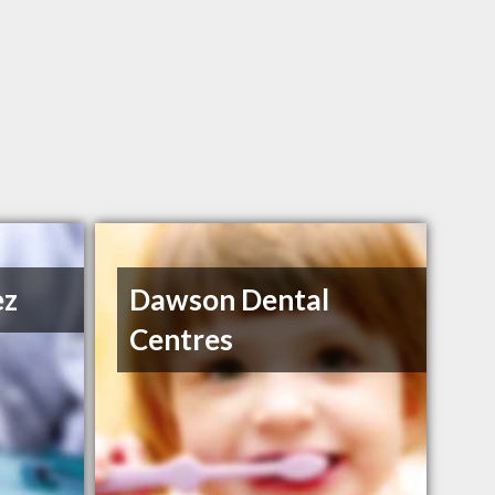
ez
Dawson Dental
Centres