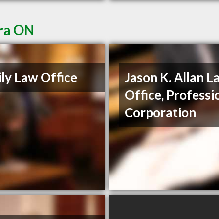
ora ON
ly Law Office
Jason K. Allan L
Office, Professi
Corporation