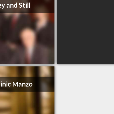
y and Still
inic Manzo