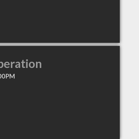
peration
:00PM