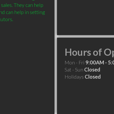
ales. They can help 
d can help in setting 
Hours of O
Mon - Fri
9:00AM - 5
Sat - Sun
Closed
Holidays
Closed