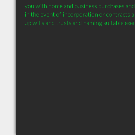
you with home and business purchases and s
in the event of incorporation or contracts an