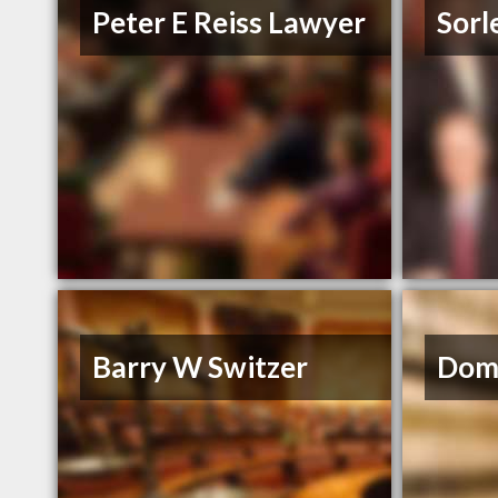
Peter E Reiss Lawyer
Sorle
Barry W Switzer
Dom