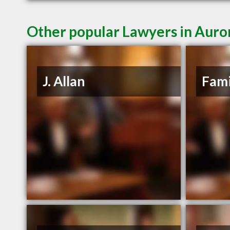
Other popular Lawyers in Aur
J. Allan
Fami