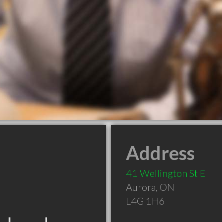
Address
41 Wellington St E
Aurora
,
ON
L4G 1H6