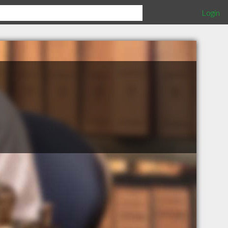
Login