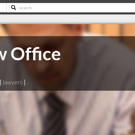
w Office
|
lawyers
|