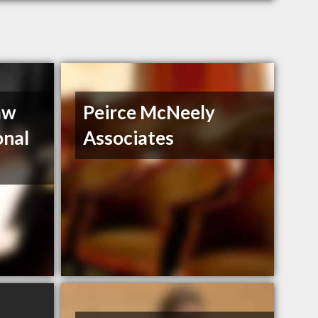
aw
Peirce McNeely
onal
Associates