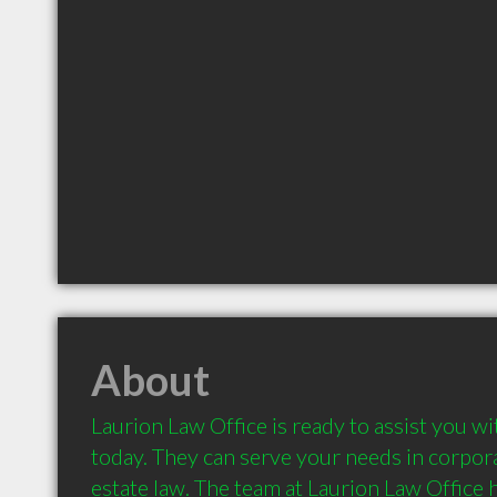
About
Laurion Law Office is ready to assist you wi
today. They can serve your needs in corporat
estate law. The team at Laurion Law Office ha