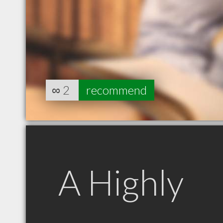
∞
2
recommend
A Highly