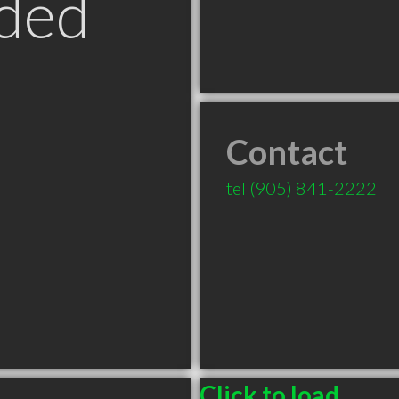
ded
Contact
tel
(905) 841-2222
Click to load