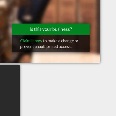
Is this your business?
Claim it now
to make a change or
prevent unauthorized access.