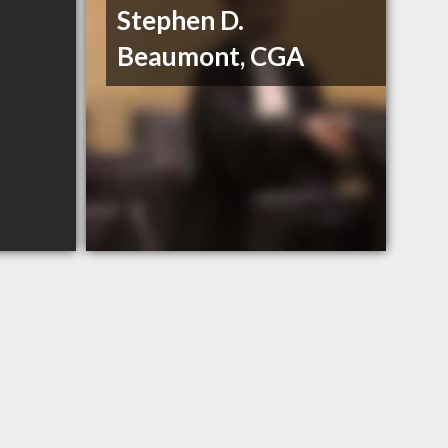
Stephen D.
Beaumont, CGA