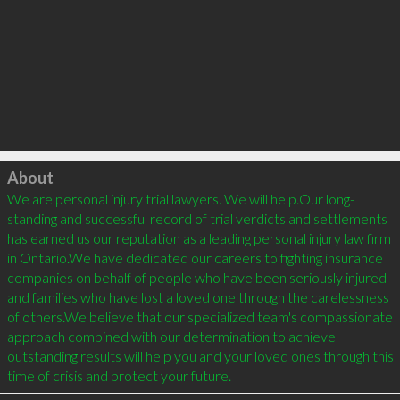
Click to load
About
We are personal injury trial lawyers. We will help.Our long-
standing and successful record of trial verdicts and settlements 
has earned us our reputation as a leading personal injury law firm 
in Ontario.We have dedicated our careers to fighting insurance 
companies on behalf of people who have been seriously injured 
and families who have lost a loved one through the carelessness 
of others.We believe that our specialized team's compassionate 
approach combined with our determination to achieve 
outstanding results will help you and your loved ones through this 