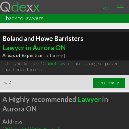
Login
back to lawyers
Boland and Howe Barristers
Lawyer in Aurora ON
Areas of Expertise |
attorney
|
Is this your business?
Claim it now
to make a change or prevent
unauthorized access.
∞
2
recommend
A Highly recommended
Lawyer
in
Aurora ON
Address
130 Industrial Parkway North