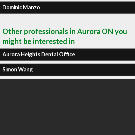
Dominic Manzo
Other professionals in Aurora ON you
might be interested in
Aurora Heights Dental Office
Simon Wang