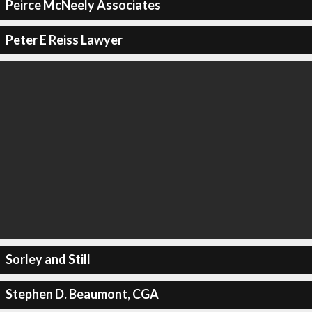
Peirce McNeely Associates
Peter E Reiss Lawyer
Sorley and Still
Stephen D. Beaumont, CGA