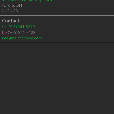
Aurora
,
ON
L4G 4C3
Contact
tel
(905) 841-5699
fax (905) 841-7128
info@bolandhowe.com