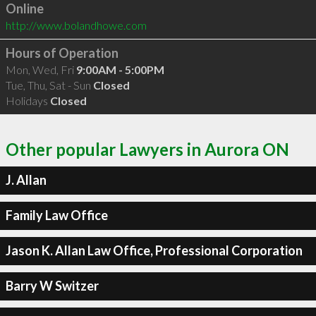
Online
http://www.bolandhowe.com
Hours of Operation
Mon, Wed, Fri
9:00AM - 5:00PM
Tue, Thu, Sat - Sun
Closed
Holidays
Closed
Other popular Lawyers in Aurora ON
J. Allan
Family Law Office
Jason K. Allan Law Office, Professional Corporation
Barry W Switzer