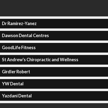
Dr Ramirez-Yanez
Dawson Dental Centres
GoodLife Fitness
St Andrew's Chiropractic and Wellness
Girdler Robert
YW Dental
Yazdani Dental