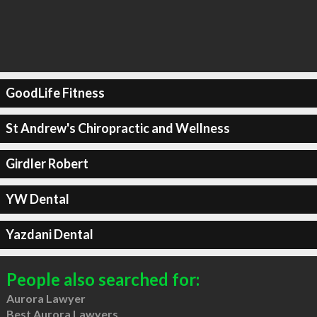
GoodLife Fitness
St Andrew's Chiropractic and Wellness
Girdler Robert
YW Dental
Yazdani Dental
People also searched for:
Aurora Lawyer
Best Aurora Lawyers