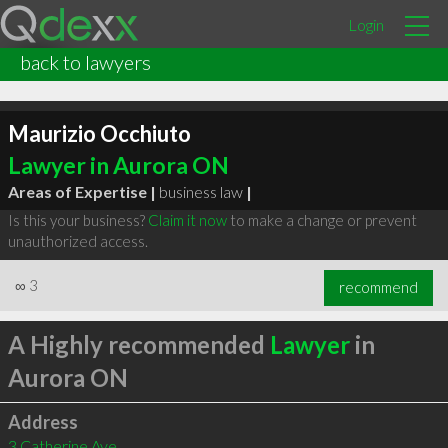
Login
back to lawyers
Maurizio Occhiuto
Lawyer in Aurora ON
Areas of Expertise |
business law
|
Is this your business?
Claim it now
to make a change or prevent
unauthorized access.
∞
3
recommend
A Highly recommended
Lawyer
in
Aurora ON
Address
3 Catherine Ave