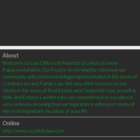
Click to load
About
Welcome to Law Offices of Maurizio Occhiuto & Irene 
Papaconstantinos Our focus is on serving the citizens in our 
community with professional legal representation in the areas of 
Criminal Law and Family Law. We also offer services to our 
clients in the areas of Real Estate and Corporate Law, as well as 
Wills and Estates LawWe take our commitment to excellence 
very seriously, knowing that our legal advice will impact many of 
Online
http://www.occhiutolaw.com