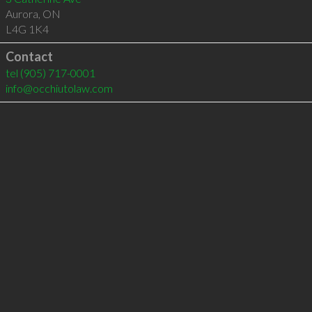
Aurora
,
ON
L4G 1K4
Contact
tel
(905) 717-0001
info@occhiutolaw.com