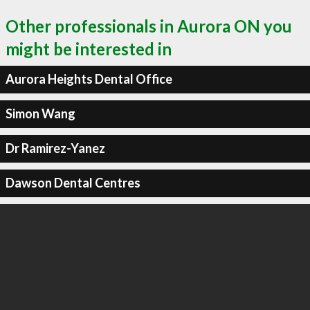
Other professionals in Aurora ON you
might be interested in
Aurora Heights Dental Office
Simon Wang
Dr Ramirez-Yanez
Dawson Dental Centres