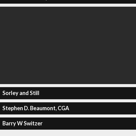
Sorley and Still
Stephen D. Beaumont, CGA
Barry W Switzer