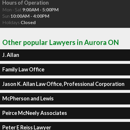
Hours of Operation
Mon - Sat
9:00AM - 5:00PM
Sun
10:00AM - 4:00PM
Holidays
Closed
Other popular Lawyers in Aurora ON
J. Allan
Family Law Office
Jason K. Allan Law Office, Professional Corporation
McPherson and Lewis
Peirce McNeely Associates
Peter E Reiss Lawyer