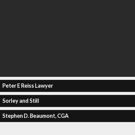
Peter E Reiss Lawyer
Sorley and Still
Stephen D. Beaumont, CGA