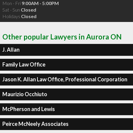
Mon - Fri
9:00AM - 5:00PM
Sat - Sun
Closed
Holidays
Closed
Other popular Lawyers in Aurora ON
J. Allan
Family Law Office
Jason K. Allan Law Office, Professional Corporation
Maurizio Occhiuto
McPherson and Lewis
Peirce McNeely Associates