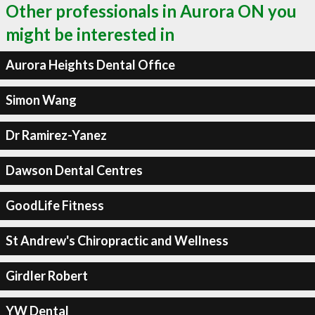
Other professionals in Aurora ON you
might be interested in
Aurora Heights Dental Office
Simon Wang
Dr Ramirez-Yanez
Dawson Dental Centres
GoodLife Fitness
St Andrew's Chiropractic and Wellness
Girdler Robert
YW Dental