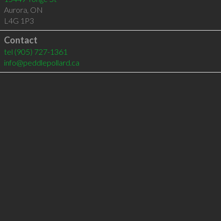
Aurora
,
ON
L4G 1P3
Contact
tel
(905) 727-1361
info@peddlepollard.ca