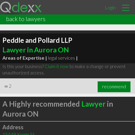
Login
back to lawyers
Peddle and Pollard LLP
Lawyer in Aurora ON
Areas of Expertise |
legal services
|
Is this your business?
Claim it now
to make a change or prevent
unauthorized access.
∞
2
recommend
A Highly recommended
Lawyer
in
Aurora ON
Address
15449 Yonge St