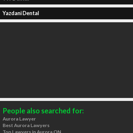
Yazdani Dental
People also searched for:
Aurora Lawyer
Best Aurora Lawyers
Top Lawyers in Aurora ON