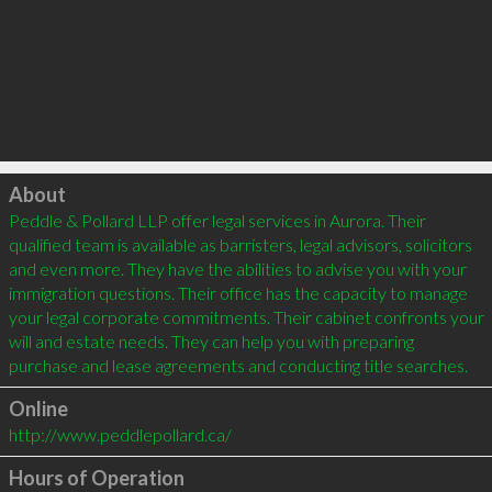
Click to load
About
Peddle & Pollard LLP offer legal services in Aurora. Their 
qualified team is available as barristers, legal advisors, solicitors 
and even more. They have the abilities to advise you with your 
immigration questions. Their office has the capacity to manage 
your legal corporate commitments. Their cabinet confronts your 
will and estate needs. They can help you with preparing 
Online
http://www.peddlepollard.ca/
Hours of Operation