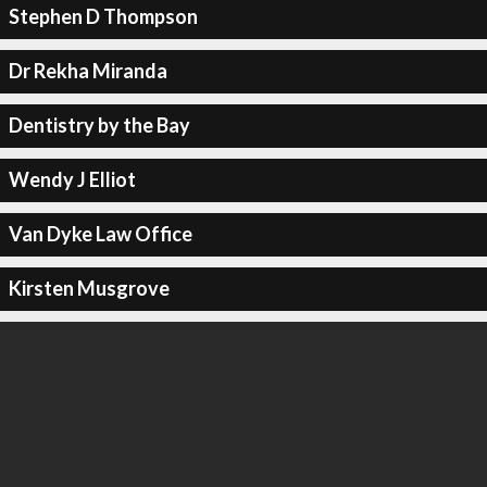
Stephen D Thompson
Dr Rekha Miranda
Dentistry by the Bay
Wendy J Elliot
Van Dyke Law Office
Kirsten Musgrove