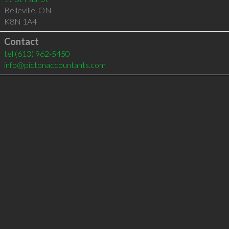
Belleville
,
ON
K8N 1A4
Contact
tel
(613) 962-5450
info@pictonaccountants.com