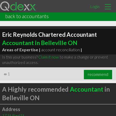
Login
back to accountants
Eric Reynolds Chartered Accountant
Accountant in Belleville ON
Areas of Expertise |
account reconciliation
|
Is this your business?
Claim it now
to make a change or prevent
unauthorized access.
∞
1
recommend
A Highly recommended
Accountant
in
Belleville ON
Address
17 St Paul St