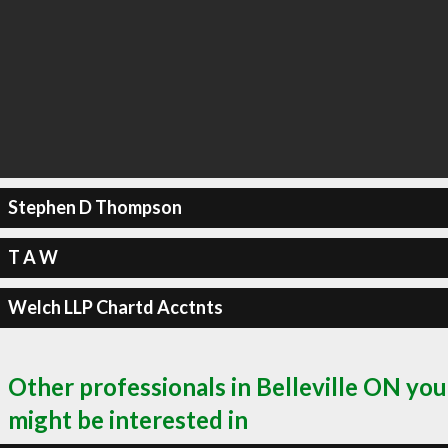
Stephen D Thompson
T A W
Welch LLP Chartd Acctnts
Other professionals in Belleville ON you
might be interested in