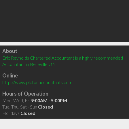
Click to load
About
Eric Reynolds Chartered Accountant is a highly recommended 
Accountant in Belleville ON 
Online
http://www.pictonaccountants.com
Hours of Operation
Mon, Wed, Fri
9:00AM - 5:00PM
Tue, Thu, Sat - Sun
Closed
Holidays
Closed