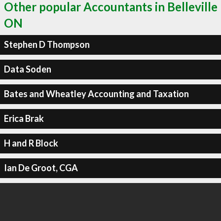
Other popular Accountants in Belleville
ON
Stephen D Thompson
Data Soden
Bates and Wheatley Accounting and Taxation
Erica Brak
H and R Block
Ian De Groot, CGA