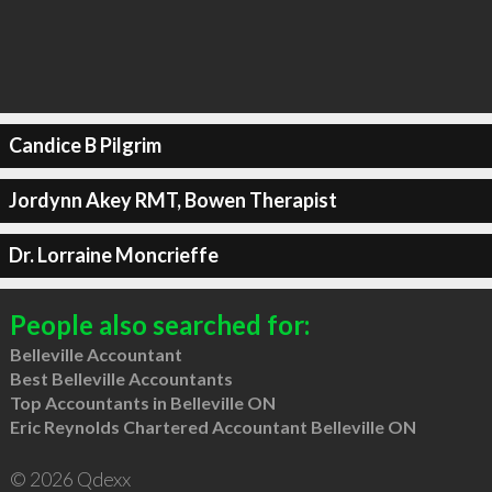
Candice B Pilgrim
Jordynn Akey RMT, Bowen Therapist
Dr. Lorraine Moncrieffe
People also searched for:
Belleville Accountant
Best Belleville Accountants
Top Accountants in Belleville ON
Eric Reynolds Chartered Accountant Belleville ON
© 2026 Qdexx